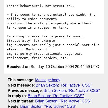
That's behavioural, not structural.

> This seems to me a structural oversight--the 
ability to embed documents 

> without the ability to specify where their 
links open is a recipe for links 

Embedding is essentially presentational.  
Structurally, for example,

img elements are really just a special sort of a 
element.  Much use of

img is purely presentational, e.g. text 
Received on
Sunday, 10 October 2004 20:44:59 UTC
This message
:
Message body
Next message
:
Brian Sexton: "Re: "active" CSS"
Previous message
:
Brian Sexton: "Re: "active" CSS"
In reply to
:
Brian Sexton: "Re: "active" CSS"
Next in thread
:
Brian Sexton: "Re: "active" CSS"
Reply
:
Brian Sexton: "Re: "active" CSS"