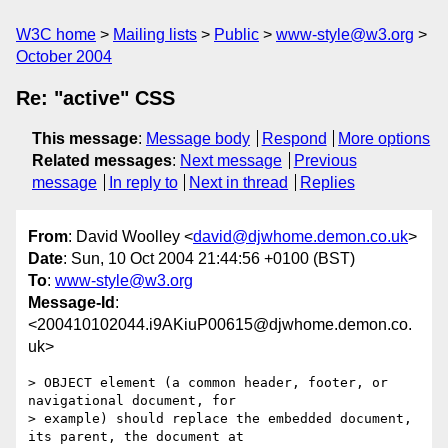
W3C home
Mailing lists
Public
www-style@w3.org
October 2004
Re: "active" CSS
This message
:
Message body
Respond
More options
Related messages
:
Next message
Previous
message
In reply to
Next in thread
Replies
From
: David Woolley <
david@djwhome.demon.co.uk
>
Date
: Sun, 10 Oct 2004 21:44:56 +0100 (BST)
To
:
www-style@w3.org
Message-Id
:
<200410102044.i9AKiuP00615@djwhome.demon.co.
uk>
> OBJECT element (a common header, footer, or 
navigational document, for

> example) should replace the embedded document, 
its parent, the document at
