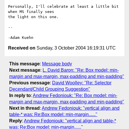
Personally, I'll celebrate at least a little bit 
when MS finally sees 

the light on this one.

-- 

Received on
Sunday, 3 October 2004 16:19:31 UTC
This message
:
Message body
Next message
:
L. David Baron: "Re: Box model: min-
margin and max-margin, max-padding and min-padding"
Previous message
:
David Woolley: "Re: Selector
Decendant/Child Grouping Suggestion"
In reply to
:
Andrew Fedoniouk: "Re: Box model: min-
margin and max-margin, max-padding and min-padding"
Next in thread
:
Andrew Fedoniouk: "vertical align and
table-* was: Re:Box model: min-margin......"
Reply
:
Andrew Fedoniouk: "vertical align and table-*
was: Re:Box model: min-margin......"