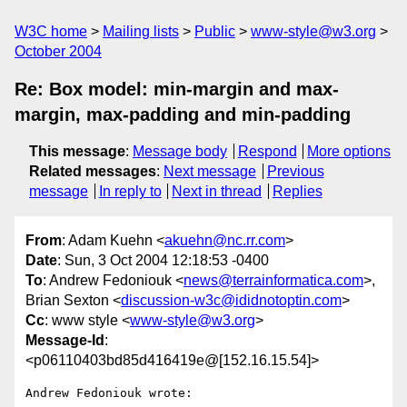
W3C home
Mailing lists
Public
www-style@w3.org
October 2004
Re: Box model: min-margin and max-
margin, max-padding and min-padding
This message
:
Message body
Respond
More options
Related messages
:
Next message
Previous
message
In reply to
Next in thread
Replies
From
: Adam Kuehn <
akuehn@nc.rr.com
>
Date
: Sun, 3 Oct 2004 12:18:53 -0400
To
: Andrew Fedoniouk <
news@terrainformatica.com
>,
Brian Sexton <
discussion-w3c@ididnotoptin.com
>
Cc
: www style <
www-style@w3.org
>
Message-Id
:
<p06110403bd85d416419e@[152.16.15.54]>
Andrew Fedoniouk wrote:
