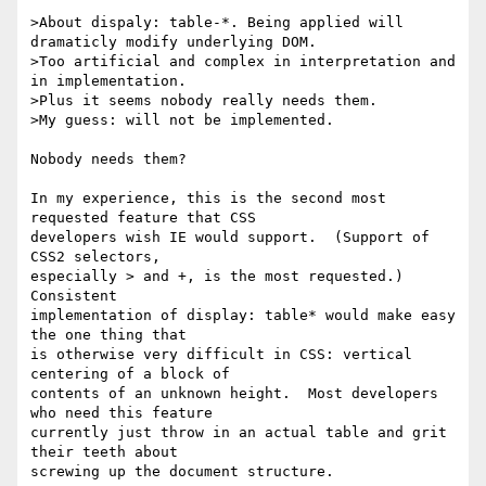
>About dispaly: table-*. Being applied will 
dramaticly modify underlying DOM.

>Too artificial and complex in interpretation and 
in implementation.

>Plus it seems nobody really needs them.

>My guess: will not be implemented.

Nobody needs them?

In my experience, this is the second most 
requested feature that CSS 

developers wish IE would support.  (Support of 
CSS2 selectors, 

especially > and +, is the most requested.)  
Consistent 

implementation of display: table* would make easy 
the one thing that 

is otherwise very difficult in CSS: vertical 
centering of a block of 

contents of an unknown height.  Most developers 
who need this feature 

currently just throw in an actual table and grit 
their teeth about 

screwing up the document structure.
