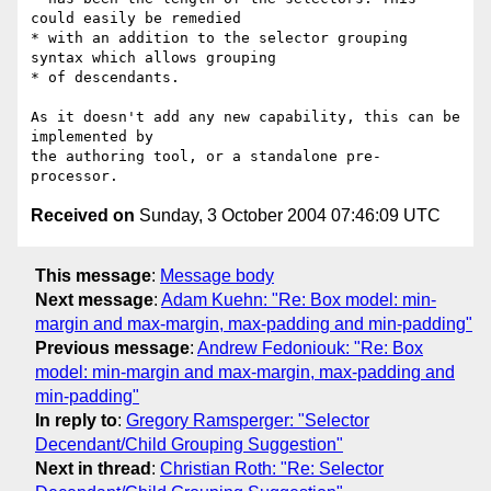
could easily be remedied

* with an addition to the selector grouping 
syntax which allows grouping

* of descendants.

As it doesn't add any new capability, this can be 
implemented by 

the authoring tool, or a standalone pre-
Received on
Sunday, 3 October 2004 07:46:09 UTC
This message
:
Message body
Next message
:
Adam Kuehn: "Re: Box model: min-
margin and max-margin, max-padding and min-padding"
Previous message
:
Andrew Fedoniouk: "Re: Box
model: min-margin and max-margin, max-padding and
min-padding"
In reply to
:
Gregory Ramsperger: "Selector
Decendant/Child Grouping Suggestion"
Next in thread
:
Christian Roth: "Re: Selector