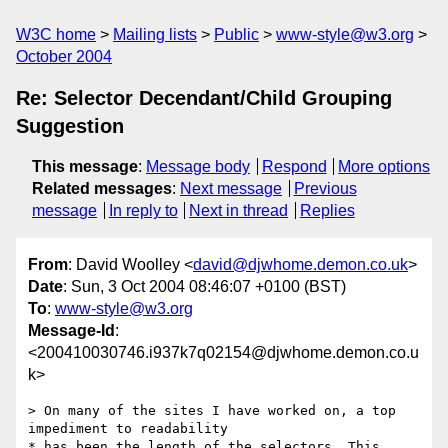
W3C home
Mailing lists
Public
www-style@w3.org
October 2004
Re: Selector Decendant/Child Grouping
Suggestion
This message
:
Message body
Respond
More options
Related messages
:
Next message
Previous
message
In reply to
Next in thread
Replies
From
: David Woolley <
david@djwhome.demon.co.uk
>
Date
: Sun, 3 Oct 2004 08:46:07 +0100 (BST)
To
:
www-style@w3.org
Message-Id
:
<200410030746.i937k7q02154@djwhome.demon.co.u
k>
> On many of the sites I have worked on, a top 
impediment to readability

* has been the length of the selectors. This 