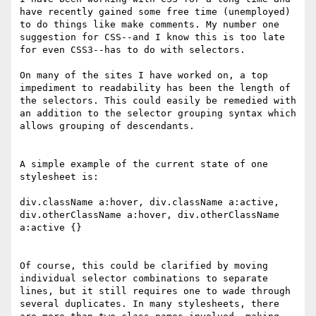
have recently gained some free time (unemployed) 
to do things like make comments. My number one 
suggestion for CSS--and I know this is too late 
for even CSS3--has to do with selectors.

On many of the sites I have worked on, a top 
impediment to readability has been the length of 
the selectors. This could easily be remedied with 
an addition to the selector grouping syntax which 
allows grouping of descendants.

A simple example of the current state of one 
stylesheet is:

div.className a:hover, div.className a:active, 
div.otherClassName a:hover, div.otherClassName 
a:active {}

Of course, this could be clarified by moving 
individual selector combinations to separate 
lines, but it still requires one to wade through 
several duplicates. In many stylesheets, there 