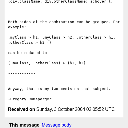
(div.className, div.otherClassName) a:hover {}

----------

Both sides of the combination can be grouped. For 
example:

.myClass > h1, .myClass > h2, .otherClass > h1, 
.otherClass > h2 {}

can be reduced to

(.myClass, .otherClass) > (h1, h2)

------------

Anyway, that is my two cents on that subject.

Received on
Sunday, 3 October 2004 02:05:52 UTC
This message
:
Message body