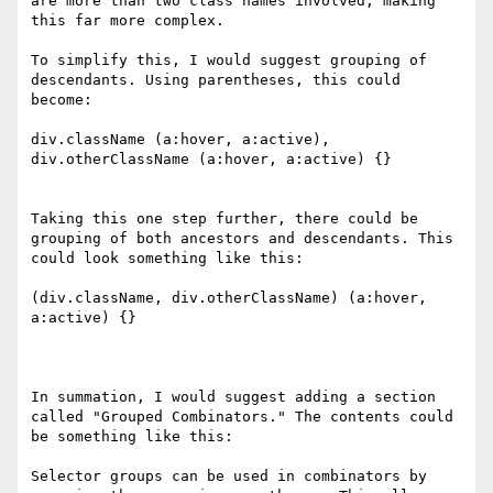
are more than two class names involved, making 
this far more complex.

To simplify this, I would suggest grouping of 
descendants. Using parentheses, this could 
become:

div.className (a:hover, a:active), 
div.otherClassName (a:hover, a:active) {}

Taking this one step further, there could be 
grouping of both ancestors and descendants. This 
could look something like this:

(div.className, div.otherClassName) (a:hover, 
a:active) {}

In summation, I would suggest adding a section 
called "Grouped Combinators." The contents could 
be something like this:

Selector groups can be used in combinators by 