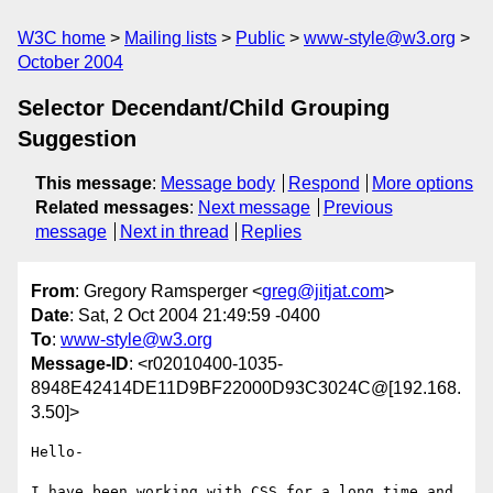
W3C home
Mailing lists
Public
www-style@w3.org
October 2004
Selector Decendant/Child Grouping
Suggestion
This message
:
Message body
Respond
More options
Related messages
:
Next message
Previous
message
Next in thread
Replies
From
: Gregory Ramsperger <
greg@jitjat.com
>
Date
: Sat, 2 Oct 2004 21:49:59 -0400
To
:
www-style@w3.org
Message-ID
: <r02010400-1035-
8948E42414DE11D9BF22000D93C3024C@[192.168.
3.50]>
Hello-

I have been working with CSS for a long time and 