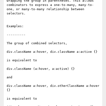
wrapping the group in parentheses. This allows 
combinators to express a one-to-many, many-to-
one, or many-to-many relationship between 
selectors.

Examples:

----------

The group of combined selectors,

div.className a:hover, div.className a:active {}

is equivalent to

div.className (a:hover, a:active) {}

and 

div.className a:hover, div.otherClassName a:hover 
{}

is equivalent to
