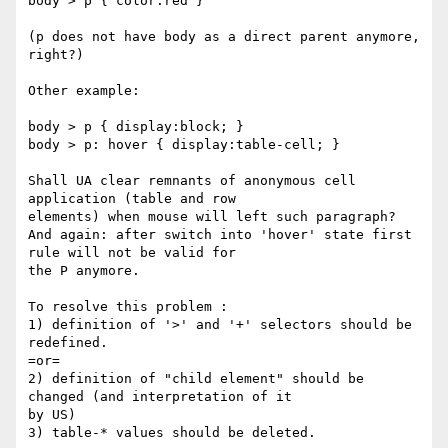
body > p { color:red }

(p does not have body as a direct parent anymore, 
right?)

Other example:

body > p { display:block; }

body > p: hover { display:table-cell; }

Shall UA clear remnants of anonymous cell 
application (table and row

elements) when mouse will left such paragraph?

And again: after switch into 'hover' state first 
rule will not be valid for

the P anymore.

To resolve this problem :

1) definition of '>' and '+' selectors should be 
redefined.

=or=

2) definition of "child element" should be 
changed (and interpretation of it

by US)

3) table-* values should be deleted.
