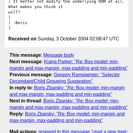
| It better not modify the underlying DOM at all.  
What makes you think it

will?

|

| -Boris

Received on
Sunday, 3 October 2004 02:08:47 UTC
This message
:
Message body
Next message
:
Kiarra Parker: "Re: Box model: min-
margin and max-margin, max-padding and min-padding"
Previous message
:
Gregory Ramsperger: "Selector
Decendant/Child Grouping Suggestion"
In reply to
:
Boris Zbarsky: "Re: Box model: min-margin
and max-margin, max-padding and min-padding"
Next in thread
:
Boris Zbarsky: "Re: Box model: min-
margin and max-margin, max-padding and min-padding"
Reply
:
Boris Zbarsky: "Re: Box model: min-margin and
max-margin, max-padding and min-padding"
Mail actions
:
respond to this message
mail a new topic