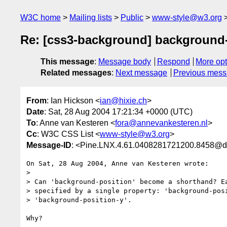
W3C home
Mailing lists
Public
www-style@w3.org
Re: [css3-background] background
This message
:
Message body
Respond
More opt
Related messages
:
Next message
Previous mes
From
: Ian Hickson <
ian@hixie.ch
>
Date
: Sat, 28 Aug 2004 17:21:34 +0000 (UTC)
To
: Anne van Kesteren <
fora@annevankesteren.nl
>
Cc
: W3C CSS List <
www-style@w3.org
>
Message-ID
: <Pine.LNX.4.61.0408281721200.8458@d
On Sat, 28 Aug 2004, Anne van Kesteren wrote:

> 

> Can 'background-position' become a shorthand? Ea
> specified by a single property: 'background-posi
> 'background-position-y'.

Why?
