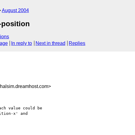
August 2004
-position
ions
sage
In reply to
Next in thread
Replies
halsim.dreamhost.com>
ch value could be

tion-x' and
