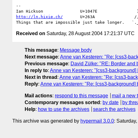
-- 

http://ln.hixie.ch/
       U+263A                /,
Received on
Saturday, 28 August 2004 17:21:37 UTC
This message
:
Message body
Next message
:
Anne van Kesteren: "Re: [css3-bac
Previous message
:
David Zülke: "RE: Border and
In reply to
:
Anne van Kesteren: "[css3-background] 
Next in thread
:
Anne van Kesteren: "Re: [css3-back
Reply
:
Anne van Kesteren: "Re: [css3-background] 
Mail actions
:
respond to this message
mail a new 
Contemporary messages sorted
:
by date
by thre
Help
:
how to use the archives
search the archives
This archive was generated by
hypermail 3.0.0
: Saturday