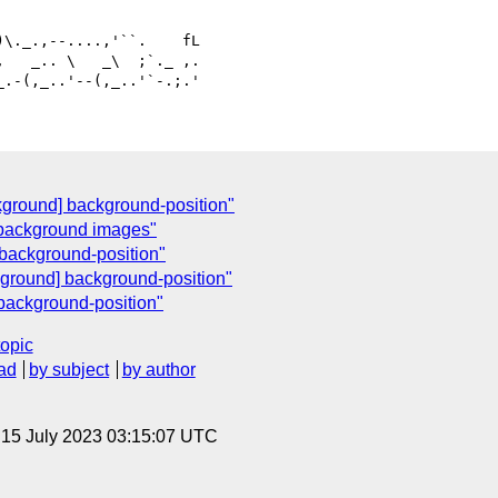
   _.. \   _\  ;`._ ,.

kground] background-position"
 background images"
background-position"
ground] background-position"
background-position"
topic
ad
by subject
by author
, 15 July 2023 03:15:07 UTC