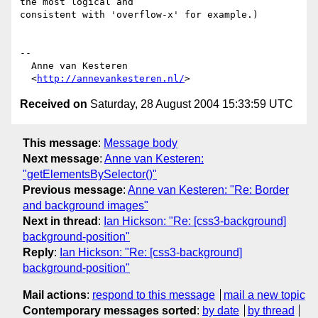
the most logical and

consistent with 'overflow-x' for example.)

-- 

  Anne van Kesteren

  <
http://annevankesteren.nl/
Received on
Saturday, 28 August 2004 15:33:59 UTC
This message
:
Message body
Next message
:
Anne van Kesteren:
"getElementsBySelector()"
Previous message
:
Anne van Kesteren: "Re: Border
and background images"
Next in thread
:
Ian Hickson: "Re: [css3-background]
background-position"
Reply
:
Ian Hickson: "Re: [css3-background]
background-position"
Mail actions
:
respond to this message
mail a new topic
Contemporary messages sorted
:
by date
by thread