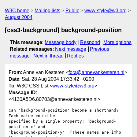
W3C home
Mailing lists
Public
www-style@w3.org
August 2004
[css3-background] background-position
This message
:
Message body
Respond
More options
Related messages
:
Next message
Previous
message
Next in thread
Replies
From
: Anne van Kesteren <
fora@annevankesteren.nl
>
Date
: Sat, 28 Aug 2004 17:33:42 +0200
To
: W3C CSS List <
www-style@w3.org
>
Message-ID
:
<4130A5D6.80703@annevankesteren.nl>
Can 'background-position' become a shorthand? 
Each value could be

specified by a single property: 'background-
position-x' and

'background-position-y'. (These names are imho 