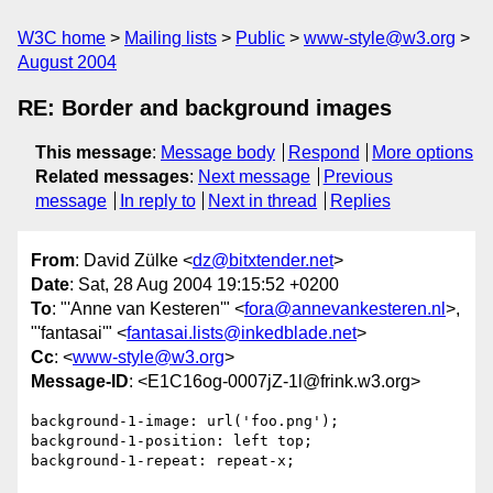
W3C home
Mailing lists
Public
www-style@w3.org
August 2004
RE: Border and background images
This message
:
Message body
Respond
More options
Related messages
:
Next message
Previous
message
In reply to
Next in thread
Replies
From
: David Zülke <
dz@bitxtender.net
>
Date
: Sat, 28 Aug 2004 19:15:52 +0200
To
: "'Anne van Kesteren'" <
fora@annevankesteren.nl
>,
"'fantasai'" <
fantasai.lists@inkedblade.net
>
Cc
: <
www-style@w3.org
>
Message-ID
: <E1C16og-0007jZ-1l@frink.w3.org>
background-1-image: url('foo.png');

background-1-position: left top;

background-1-repeat: repeat-x;
