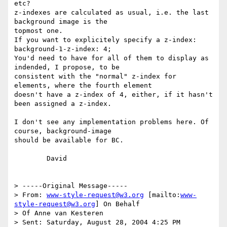
etc?

z-indexes are calculated as usual, i.e. the last 
background image is the

topmost one.

If you want to explicitely specify a z-index:

background-1-z-index: 4;

You'd need to have for all of them to display as 
indended, I propose, to be

consistent with the "normal" z-index for 
elements, where the fourth element

doesn't have a z-index of 4, either, if it hasn't 
been assigned a z-index.

I don't see any implementation problems here. Of 
course, background-image

should be available for BC.

	David

> -----Original Message-----

> From: 
www-style-request@w3.org
 [mailto:
www-
style-request@w3.org
] On Behalf

> Of Anne van Kesteren

> Sent: Saturday, August 28, 2004 4:25 PM
