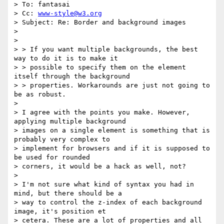
> To: fantasai

> Cc: 
www-style@w3.org
> Subject: Re: Border and background images

> 

> 

> > If you want multiple backgrounds, the best 
way to do it is to make it

> > possible to specify them on the element 
itself through the background

> > properties. Workarounds are just not going to 
be as robust.

> 

> I agree with the points you make. However, 
applying multiple background

> images on a single element is something that is 
probably very complex to

> implement for browsers and if it is supposed to 
be used for rounded

> corners, it would be a hack as well, not?

> 

> I'm not sure what kind of syntax you had in 
mind, but there should be a

> way to control the z-index of each background 
image, it's position et

> cetera. These are a lot of properties and all 