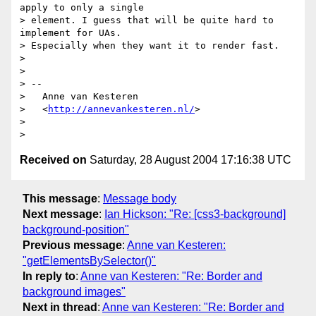
apply to only a single

> element. I guess that will be quite hard to 
implement for UAs.

> Especially when they want it to render fast.

> 

> 

> --

>   Anne van Kesteren

>   <
http://annevankesteren.nl/
>

> 

Received on
Saturday, 28 August 2004 17:16:38 UTC
This message
:
Message body
Next message
:
Ian Hickson: "Re: [css3-background]
background-position"
Previous message
:
Anne van Kesteren:
"getElementsBySelector()"
In reply to
:
Anne van Kesteren: "Re: Border and
background images"
Next in thread
:
Anne van Kesteren: "Re: Border and