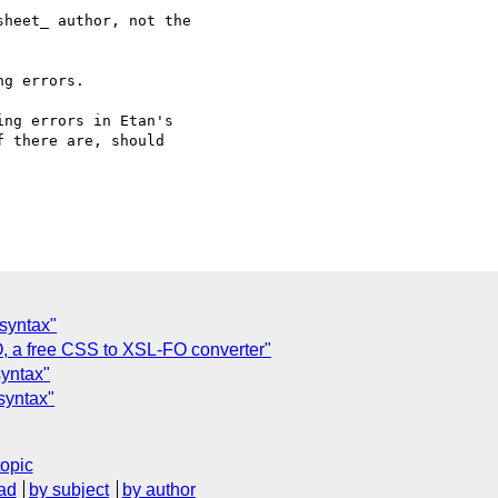
heet_ author, not the 

g errors.

ng errors in Etan's 

 there are, should 

 syntax"
a free CSS to XSL-FO converter"
syntax"
syntax"
topic
ad
by subject
by author