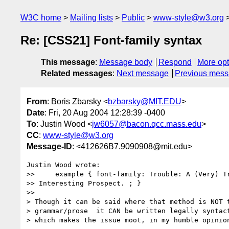
W3C home
Mailing lists
Public
www-style@w3.org
Re: [CSS21] Font-family syntax
This message
:
Message body
Respond
More opt
Related messages
:
Next message
Previous mes
From
: Boris Zbarsky <
bzbarsky@MIT.EDU
>
Date
: Fri, 20 Aug 2004 12:28:39 -0400
To
: Justin Wood <
jw6057@bacon.qcc.mass.edu
>
CC
:
www-style@w3.org
Message-ID
: <412626B7.9090908@mit.edu>
Justin Wood wrote:

>>     example { font-family: Trouble: A (Very) Tr
>> Interesting Prospect. ; }

>>

> Though it can be said where that method is NOT t
> grammar/prose  it CAN be written legally syntact
> which makes the issue moot, in my humble opinion