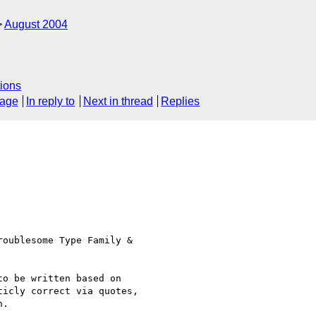
August 2004
ions
sage
In reply to
Next in thread
Replies
oublesome Type Family & 

o be written based on 

icly correct via quotes, 

.
