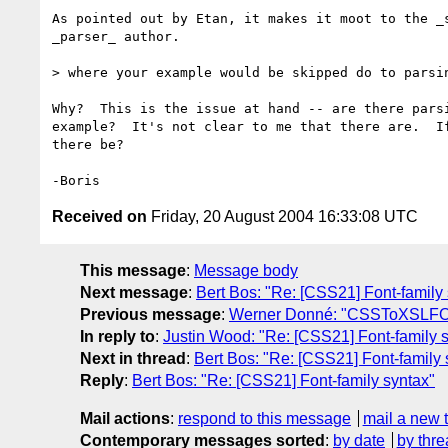
As pointed out by Etan, it makes it moot to the _s
_parser_ author.

> where your example would be skipped do to parsin
Why?  This is the issue at hand -- are there parsi
example?  It's not clear to me that there are.  If
there be?

Received on
Friday, 20 August 2004 16:33:08 UTC
This message
:
Message body
Next message
:
Bert Bos: "Re: [CSS21] Font-family
Previous message
:
Werner Donné: "CSSToXSLFO, 
In reply to
:
Justin Wood: "Re: [CSS21] Font-family 
Next in thread
:
Bert Bos: "Re: [CSS21] Font-family 
Reply
:
Bert Bos: "Re: [CSS21] Font-family syntax"
Mail actions
:
respond to this message
mail a new 
Contemporary messages sorted
:
by date
by thre