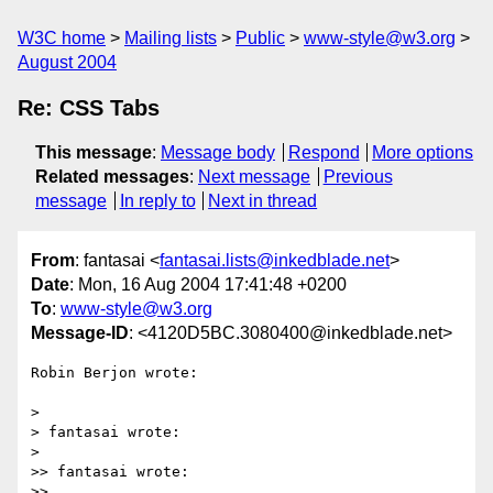
W3C home
Mailing lists
Public
www-style@w3.org
August 2004
Re: CSS Tabs
This message
:
Message body
Respond
More options
Related messages
:
Next message
Previous
message
In reply to
Next in thread
From
: fantasai <
fantasai.lists@inkedblade.net
>
Date
: Mon, 16 Aug 2004 17:41:48 +0200
To
:
www-style@w3.org
Message-ID
: <4120D5BC.3080400@inkedblade.net>
Robin Berjon wrote:

> 

> fantasai wrote:

> 

>> fantasai wrote:

>>
