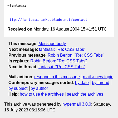
~fantasai

http://fantasai.inkedblade.net/contact
Received on
Monday, 16 August 2004 15:41:51 UTC
This message
:
Message body
Next message
:
fantasai: "Re: CSS Tabs"
Previous message
:
Robin Berjon: "Re: CSS Tabs"
In reply to
:
Robin Berjon: "Re: CSS Tabs"
Next in thread
:
fantasai: "Re: CSS Tabs"
Mail actions
:
respond to this message
mail a new topic
Contemporary messages sorted
:
by date
by thread
by subject
by author
Help
:
how to use the archives
search the archives
This archive was generated by
hypermail 3.0.0
: Saturday,
15 July 2023 03:15:06 UTC