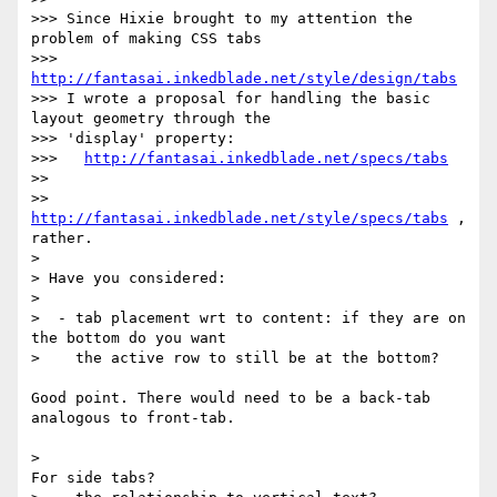
>>> Since Hixie brought to my attention the 
problem of making CSS tabs

>>>   
http://fantasai.inkedblade.net/style/design/tabs
>>> I wrote a proposal for handling the basic 
layout geometry through the

>>> 'display' property:

>>>   
http://fantasai.inkedblade.net/specs/tabs
>>

>> 
http://fantasai.inkedblade.net/style/specs/tabs
 , 
rather.

> 

> Have you considered:

> 

>  - tab placement wrt to content: if they are on 
the bottom do you want

>    the active row to still be at the bottom?

Good point. There would need to be a back-tab 
analogous to front-tab.

>                                              
For side tabs?
