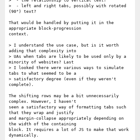
>  - the relationship to vertical text?

>  - left and right tabs, possibly with rotated 
(90°) text?

That would be handled by putting it in the 
appropriate block-progression

context.

> I understand the use case, but is it worth 
adding that complexity into 

> UAs when tabs are likely to be used only by a 
minority of websites? Last 

> I looked there were various ways to simulate 
tabs to what seemed to be a 

> satisfactory degree (even if they weren't 
complete).

The shifting rows may be a bit unnecessarily 
complex. However, I haven't

seen a satisfactory way of formatting tabs such 
that they wrap and justify

and margin-collapse appropriately depending on 
the width of the containing

block. It requires a lot of JS to make that work 
dynamically.
