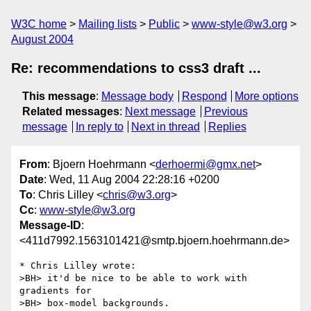
W3C home
Mailing lists
Public
www-style@w3.org
August 2004
Re: recommendations to css3 draft ...
This message
:
Message body
Respond
More options
Related messages
:
Next message
Previous
message
In reply to
Next in thread
Replies
From
: Bjoern Hoehrmann <
derhoermi@gmx.net
>
Date
: Wed, 11 Aug 2004 22:28:16 +0200
To
: Chris Lilley <
chris@w3.org
>
Cc
:
www-style@w3.org
Message-ID
:
<411d7992.1563101421@smtp.bjoern.hoehrmann.de>
* Chris Lilley wrote:

>BH> it'd be nice to be able to work with 
gradients for

>BH> box-model backgrounds.
