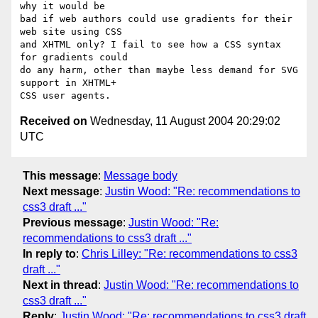
why it would be

bad if web authors could use gradients for their 
web site using CSS

and XHTML only? I fail to see how a CSS syntax 
for gradients could

do any harm, other than maybe less demand for SVG 
support in XHTML+

Received on
Wednesday, 11 August 2004 20:29:02
UTC
This message
:
Message body
Next message
:
Justin Wood: "Re: recommendations to
css3 draft ..."
Previous message
:
Justin Wood: "Re:
recommendations to css3 draft ..."
In reply to
:
Chris Lilley: "Re: recommendations to css3
draft ..."
Next in thread
:
Justin Wood: "Re: recommendations to
css3 draft ..."
Reply
:
Justin Wood: "Re: recommendations to css3 draft