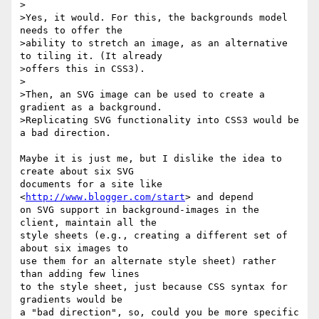
>

>Yes, it would. For this, the backgrounds model 
needs to offer the

>ability to stretch an image, as an alternative 
to tiling it. (It already

>offers this in CSS3).

>

>Then, an SVG image can be used to create a 
gradient as a background.

>Replicating SVG functionality into CSS3 would be 
a bad direction.

Maybe it is just me, but I dislike the idea to 
create about six SVG

documents for a site like 
<
http://www.blogger.com/start
> and depend

on SVG support in background-images in the 
client, maintain all the

style sheets (e.g., creating a different set of 
about six images to

use them for an alternate style sheet) rather 
than adding few lines

to the style sheet, just because CSS syntax for 
gradients would be

a "bad direction", so, could you be more specific 