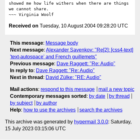
showed me how life withers when there are things 
we cannot share.

Received on
Tuesday, 10 August 2004 09:28:20 UTC
This message
:
Message body
Next message
:
Alexander Savenkov: "Re[2]: [css4-text]
'text-autospace' and French guillemets"
Previous message
:
Dave Raggett: "Re: Audio"
In reply to
:
Dave Raggett: "Re: Audio"
Next in thread
:
David Zülke: "RE: Audio"
Mail actions
:
respond to this message
mail a new topic
Contemporary messages sorted
:
by date
by thread
by subject
by author
Help
:
how to use the archives
search the archives
This archive was generated by
hypermail 3.0.0
: Saturday,
15 July 2023 03:15:06 UTC