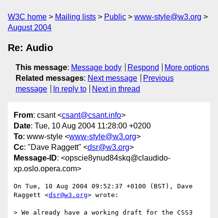
W3C home
Mailing lists
Public
www-style@w3.org
August 2004
Re: Audio
This message
:
Message body
Respond
More options
Related messages
:
Next message
Previous
message
In reply to
Next in thread
From
: csant <
csant@csant.info
>
Date
: Tue, 10 Aug 2004 11:28:00 +0200
To
: www-style <
www-style@w3.org
>
Cc
: "Dave Raggett" <
dsr@w3.org
>
Message-ID
: <opscie8ynud84skq@claudido-
xp.oslo.opera.com>
On Tue, 10 Aug 2004 09:52:37 +0100 (BST), Dave 
Raggett <
dsr@w3.org
> wrote:

> We already have a working draft for the CSS3 