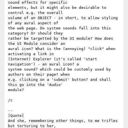
sound effects for specific  

elements, but it might also be desirable to 
control e.g. the overall  

volume of an OBJECT - in short, to allow styling 
of any aural aspect of  

the web page. Do system sounds fall into this 
category? Or should they  

rather be targetted by the UI module? How does 
the UI Module consider an  

aural icon? What is the (annoying) "click" when 
activating a link in  

(Internet) Explorer (it's called 'start 
navigation') - an aural icon? a  

system sound? which could be customly used by 
authors on their page? when  

e.g. clicking on a 'submit' button? and shall 
this go into the 'Audio'  

module?

/c

-- 

[Quote]

And she, remembering other things, to me trifles 
but torturing to her,  
