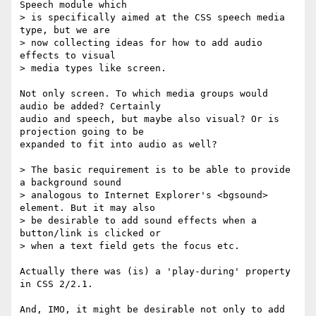
Speech module which

> is specifically aimed at the CSS speech media 
type, but we are

> now collecting ideas for how to add audio 
effects to visual

> media types like screen.

Not only screen. To which media groups would 
audio be added? Certainly  

audio and speech, but maybe also visual? Or is 
projection going to be  

expanded to fit into audio as well?

> The basic requirement is to be able to provide 
a background sound

> analogous to Internet Explorer's <bgsound> 
element. But it may also

> be desirable to add sound effects when a 
button/link is clicked or

> when a text field gets the focus etc.

Actually there was (is) a 'play-during' property 
in CSS 2/2.1.

And, IMO, it might be desirable not only to add 