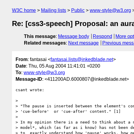
W3C home
Mailing lists
Public
www-style@w3.org
Re: [css3-speech] Proposal: an aur
This message
:
Message body
Respond
More opt
Related messages
:
Next message
Previous mes
From
: fantasai <
fantasai.lists@inkedblade.net
>
Date
: Thu, 05 Aug 2004 11:41:01 +0200
To
:
www-style@w3.org
Message-ID
: <411200AD.6000807@inkedblade.net>
csant wrote:

> 

> "The pause is inserted between the element's con
> 'cue-before'  or 'cue-after' content." [1]

> 

> In my opinion there is a need to think about a n
> model*, which (as far as i know) has not been de
> to  exactly understand how 'pause' works, how ge