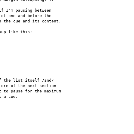
f I'm pausing between

of one and before the

 the cue and its content.

up like this:

 the list itself /and/

ore of the next section

 to pause for the maximum

 a cue.
