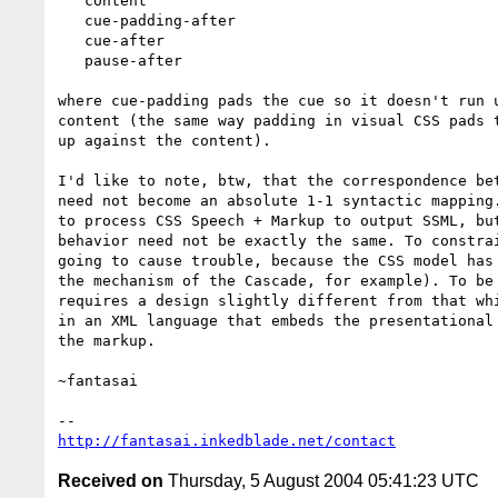
   content

   cue-padding-after

   cue-after

   pause-after

where cue-padding pads the cue so it doesn't run u
content (the same way padding in visual CSS pads t
up against the content).

I'd like to note, btw, that the correspondence bet
need not become an absolute 1-1 syntactic mapping.
to process CSS Speech + Markup to output SSML, but
behavior need not be exactly the same. To constrai
going to cause trouble, because the CSS model has 
the mechanism of the Cascade, for example). To be 
requires a design slightly different from that whi
in an XML language that embeds the presentational 
the markup.

~fantasai

http://fantasai.inkedblade.net/contact
Received on
Thursday, 5 August 2004 05:41:23 UTC