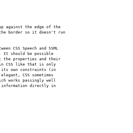
p against the edge of the

he border so it doesn't run

ween CSS Speech and SSML

 It should be possible

 the properties and their

n CSS like that is only

its own constraints (in

elegant, CSS sometimes

ch works passingly well

information directly in
