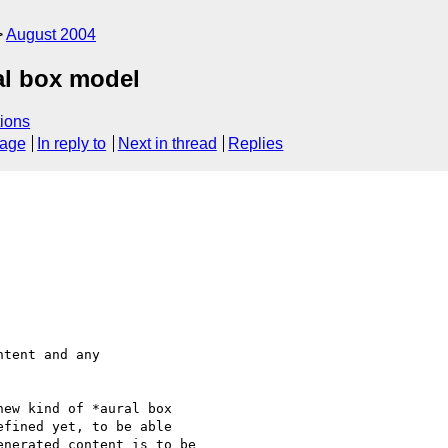
August 2004
al box model
ions
sage
In reply to
Next in thread
Replies
tent and any 

ew kind of *aural box  

fined yet, to be able 

nerated content is to be 
