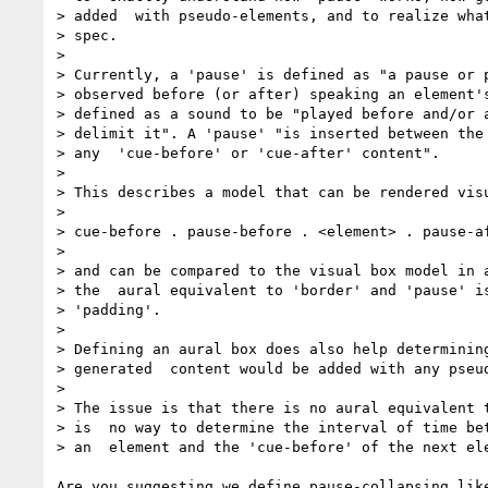
> added  with pseudo-elements, and to realize what
> spec.

> 

> Currently, a 'pause' is defined as "a pause or p
> observed before (or after) speaking an element's
> defined as a sound to be "played before and/or a
> delimit it". A 'pause' "is inserted between the 
> any  'cue-before' or 'cue-after' content".

> 

> This describes a model that can be rendered visu
> 

> cue-before . pause-before . <element> . pause-af
> 

> and can be compared to the visual box model in a
> the  aural equivalent to 'border' and 'pause' is
> 'padding'.

> 

> Defining an aural box does also help determining
> generated  content would be added with any pseud
> 

> The issue is that there is no aural equivalent t
> is  no way to determine the interval of time bet
> an  element and the 'cue-before' of the next ele
Are you suggesting we define pause-collapsing like