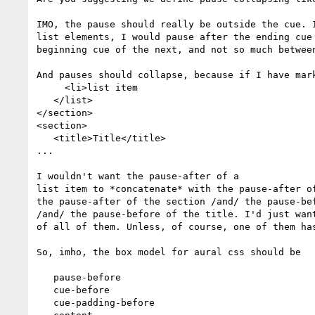
IMO, the pause should really be outside the cue. I
list elements, I would pause after the ending cue 
beginning cue of the next, and not so much between
And pauses should collapse, because if I have mark
     <li>list item

   </list>

</section>

<section>

   <title>Title</title>

...

I wouldn't want the pause-after of a

list item to *concatenate* with the pause-after of
the pause-after of the section /and/ the pause-bef
/and/ the pause-before of the title. I'd just want
of all of them. Unless, of course, one of them has
So, imho, the box model for aural css should be

   pause-before

   cue-before

   cue-padding-before
