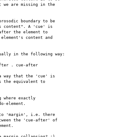
 we are missing in the 

rosodic boundary to be  

 content". A 'cue' is  

fter the element to  

element's content and 

ally in the following way:

ter . cue-after

 way that the 'cue' is 

 the equivalent to 

 where exactly 

o-element.

o 'margin', i.e. there 

ween the 'cue-after' of 

ment.

 margin collapsing? :)
