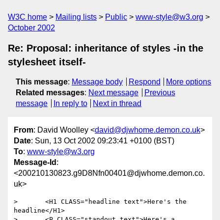
W3C home
Mailing lists
Public
www-style@w3.org
October 2002
Re: Proposal: inheritance of styles -in the
stylesheet itself-
This message
:
Message body
Respond
More options
Related messages
:
Next message
Previous
message
In reply to
Next in thread
From
: David Woolley <
david@djwhome.demon.co.uk
>
Date
: Sun, 13 Oct 2002 09:23:41 +0100 (BST)
To
:
www-style@w3.org
Message-Id
:
<200210130823.g9D8Nfn00401@djwhome.demon.co.
uk>
> 	<H1 CLASS="headline text">Here's the 
headline</H1>

> 	<P CLASS="standout text">Here's a 