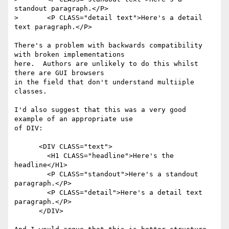
standout paragraph.</P>

> 	<P CLASS="detail text">Here's a detail 
text paragraph.</P>

There's a problem with backwards compatibility 
with broken implementations

here.  Authors are unlikely to do this whilst 
there are GUI browsers

in the field that don't understand multiiple 
classes.

I'd also suggest that this was a very good 
example of an appropriate use

of DIV:

      <DIV CLASS="text">

 	<H1 CLASS="headline">Here's the 
headline</H1>

 	<P CLASS="standout">Here's a standout 
paragraph.</P>

 	<P CLASS="detail">Here's a detail text 
paragraph.</P>

      </DIV>
