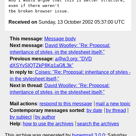
And I would argue that this is better structure, 
even if there weren't

Received on
Sunday, 13 October 2002 05:37:00 UTC
This message
:
Message body
Next message
:
David Woolley: "Re: Proposal:
inheritance of styles -in the stylesheet itself-"
Previous message
:
a@w3.org: "DVD
dXSYvSIQTZkP8Kq1aGfL3k"
In reply to
:
Coises: "Re: Proposal: inheritance of styles -
in the stylesheet itself-"
Next in thread
:
David Woolley: "Re: Proposal:
inheritance of styles -in the stylesheet itself-"
Mail actions
:
respond to this message
mail a new topic
Contemporary messages sorted
:
by date
by thread
by subject
by author
Help
:
how to use the archives
search the archives
This archive was generated by
hypermail 3.0.0
: Saturday,