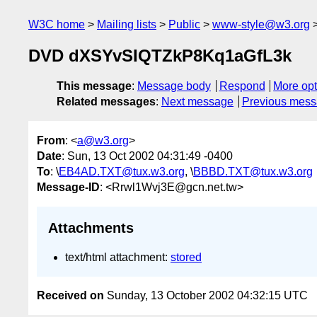
W3C home
Mailing lists
Public
www-style@w3.org
DVD dXSYvSIQTZkP8Kq1aGfL3k
This message
:
Message body
Respond
More opt
Related messages
:
Next message
Previous mes
From
: <
a@w3.org
>
Date
: Sun, 13 Oct 2002 04:31:49 -0400
To
: \
EB4AD.TXT@tux.w3.org
, \
BBBD.TXT@tux.w3.org
Message-ID
: <Rrwl1Wvj3E@gcn.net.tw>
Attachments
text/html attachment:
stored
Received on
Sunday, 13 October 2002 04:32:15 UTC