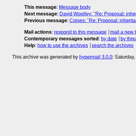
This message
:
Message body
Next message
:
David Woolley: "Re: Proposal: inherit
Previous message
:
Coises: "Re: Proposal: inheritan
Mail actions
:
respond to this message
mail a new 
Contemporary messages sorted
:
by date
by thre
Help
:
how to use the archives
search the archives
This archive was generated by
hypermail 3.0.0
: Saturday