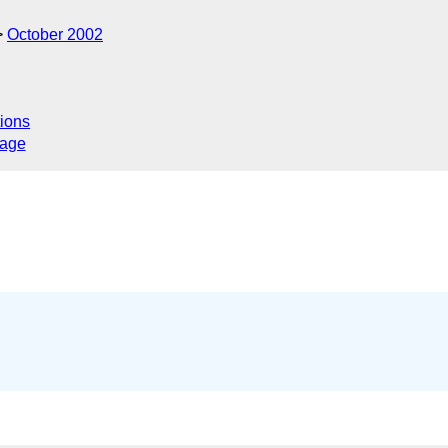
October 2002
ions
sage