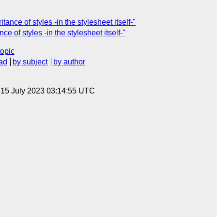
ance of styles -in the stylesheet itself-"
ce of styles -in the stylesheet itself-"
topic
ad
by subject
by author
, 15 July 2023 03:14:55 UTC