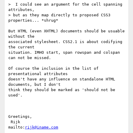
>  I could see an argument for the cell spanning 
attributes,

> but as they map directly to proposed CSS3 
properties... *shrug*

But HTML (even XHTML) documents should be usuable 
without the

associated stylesheet. CSS2.1 is about codifying 
the current

situation. IMHO start, span rowspan and colspan 
can not be missed.

Of course the inclusion in the list of 
presentational attributes

doesn't have any influence on standalone HTML 
documents, but I don't

think they should be marked as 'should not be 
used'.

Greetings,

 Rijk                            
mailto:
rijk@iname.com