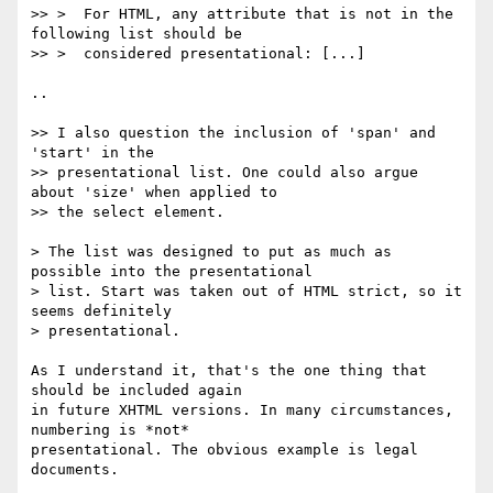
>> >  For HTML, any attribute that is not in the 
following list should be

>> >  considered presentational: [...]

..

>> I also question the inclusion of 'span' and 
'start' in the

>> presentational list. One could also argue 
about 'size' when applied to

>> the select element.

> The list was designed to put as much as 
possible into the presentational

> list. Start was taken out of HTML strict, so it 
seems definitely

> presentational.

As I understand it, that's the one thing that 
should be included again

in future XHTML versions. In many circumstances, 
numbering is *not*

presentational. The obvious example is legal 
documents.
