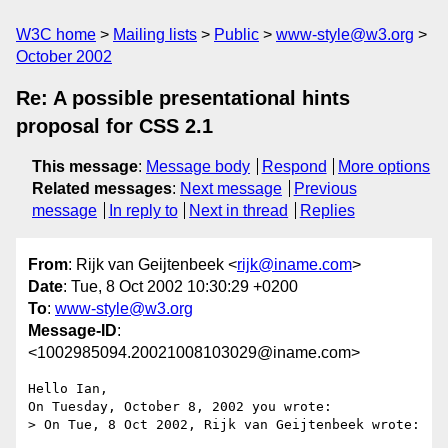
W3C home
Mailing lists
Public
www-style@w3.org
October 2002
Re: A possible presentational hints
proposal for CSS 2.1
This message
:
Message body
Respond
More options
Related messages
:
Next message
Previous
message
In reply to
Next in thread
Replies
From
: Rijk van Geijtenbeek <
rijk@iname.com
>
Date
: Tue, 8 Oct 2002 10:30:29 +0200
To
:
www-style@w3.org
Message-ID
:
<1002985094.20021008103029@iname.com>
Hello Ian,

On Tuesday, October 8, 2002 you wrote:

> On Tue, 8 Oct 2002, Rijk van Geijtenbeek wrote:
