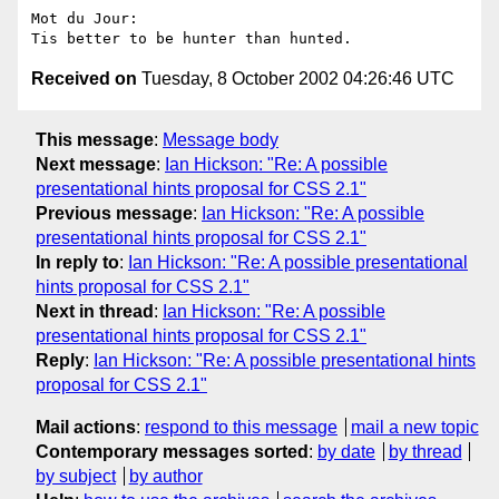
Mot du Jour:

Received on
Tuesday, 8 October 2002 04:26:46 UTC
This message
:
Message body
Next message
:
Ian Hickson: "Re: A possible
presentational hints proposal for CSS 2.1"
Previous message
:
Ian Hickson: "Re: A possible
presentational hints proposal for CSS 2.1"
In reply to
:
Ian Hickson: "Re: A possible presentational
hints proposal for CSS 2.1"
Next in thread
:
Ian Hickson: "Re: A possible
presentational hints proposal for CSS 2.1"
Reply
:
Ian Hickson: "Re: A possible presentational hints
proposal for CSS 2.1"
Mail actions
:
respond to this message
mail a new topic
Contemporary messages sorted
:
by date
by thread
by subject
by author