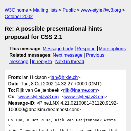
W3C home
Mailing lists
Public
www-style@w3.org
October 2002
Re: A possible presentational hints
proposal for CSS 2.1
This message
:
Message body
Respond
More options
Related messages
:
Next message
Previous
message
In reply to
Next in thread
From
: Ian Hickson <
ian@hixie.ch
>
Date
: Tue, 8 Oct 2002 14:32:27 +0000 (GMT)
To
: Rijk van Geijtenbeek <
rijk@iname.com
>
Cc
: "
www-style@w3.org
" <
www-style@w3.org
>
Message-ID
: <Pine.LNX.4.21.0210081431120.9192-
100000@dhalsim.dreamhost.com>
On Tue, 8 Oct 2002, Rijk van Geijtenbeek wrote:

> 

> As I understand it, that's the one thing that 