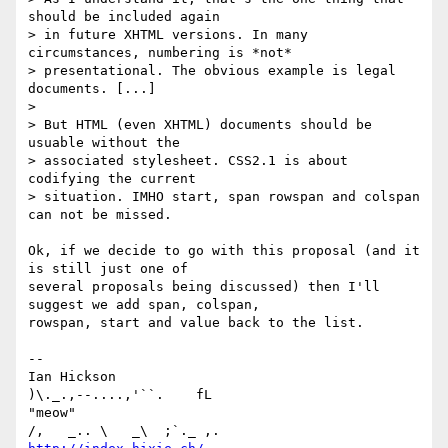
should be included again

> in future XHTML versions. In many 
circumstances, numbering is *not*

> presentational. The obvious example is legal 
documents. [...]

>

> But HTML (even XHTML) documents should be 
usuable without the

> associated stylesheet. CSS2.1 is about 
codifying the current

> situation. IMHO start, span rowspan and colspan 
can not be missed.

Ok, if we decide to go with this proposal (and it 
is still just one of

several proposals being discussed) then I'll 
suggest we add span, colspan,

rowspan, start and value back to the list.

-- 

Ian Hickson                                      
)\._.,--....,'``.    fL

"meow"                                          