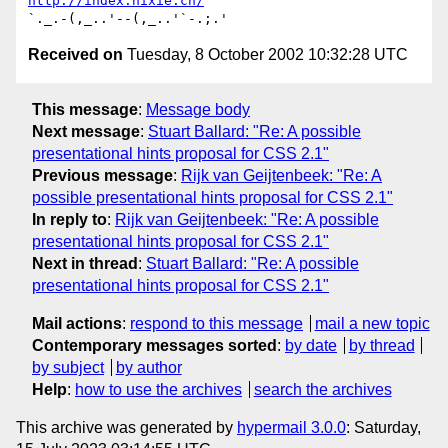
http://index.hixie.ch/
Received on
Tuesday, 8 October 2002 10:32:28 UTC
This message
:
Message body
Next message
:
Stuart Ballard: "Re: A possible
presentational hints proposal for CSS 2.1"
Previous message
:
Rijk van Geijtenbeek: "Re: A
possible presentational hints proposal for CSS 2.1"
In reply to
:
Rijk van Geijtenbeek: "Re: A possible
presentational hints proposal for CSS 2.1"
Next in thread
:
Stuart Ballard: "Re: A possible
presentational hints proposal for CSS 2.1"
Mail actions
:
respond to this message
mail a new topic
Contemporary messages sorted
:
by date
by thread
by subject
by author
Help
:
how to use the archives
search the archives
This archive was generated by
hypermail 3.0.0
: Saturday,