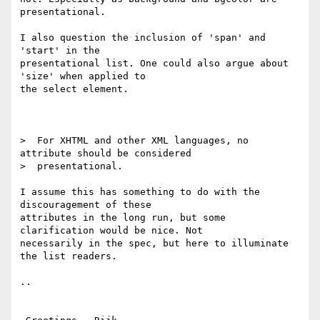
presentational.

I also question the inclusion of 'span' and 
'start' in the

presentational list. One could also argue about 
'size' when applied to

the select element.

>  For XHTML and other XML languages, no 
attribute should be considered

>  presentational.

I assume this has something to do with the 
discouragement of these

attributes in the long run, but some 
clarification would be nice. Not

necessarily in the spec, but here to illuminate 
the list readers.

..
