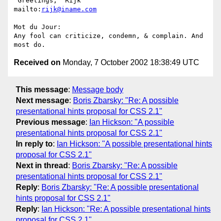
 Greetings,  Rijk                            
mailto:
rijk@iname.com
Mot du Jour:

Any fool can criticize, condemn, & complain. And 
Received on
Monday, 7 October 2002 18:38:49 UTC
This message
:
Message body
Next message
:
Boris Zbarsky: "Re: A possible
presentational hints proposal for CSS 2.1"
Previous message
:
Ian Hickson: "A possible
presentational hints proposal for CSS 2.1"
In reply to
:
Ian Hickson: "A possible presentational hints
proposal for CSS 2.1"
Next in thread
:
Boris Zbarsky: "Re: A possible
presentational hints proposal for CSS 2.1"
Reply
:
Boris Zbarsky: "Re: A possible presentational
hints proposal for CSS 2.1"
Reply
:
Ian Hickson: "Re: A possible presentational hints
proposal for CSS 2.1"