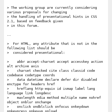
> The working group are currently considering 
various proposals for changing

> the handling of presentational hints in CSS 
2.1, based on feedback given

> in this forum.

..

>  For HTML, any attribute that is not in the 
following list should be

>  considered presentational:

>    abbr accept-charset accept accesskey action 
alt archive axis

>    charset checked cite class classid code 
codebase codetype coords

>    data datetime declare defer dir disabled 
enctype for headers href

>    hreflang http-equiv id ismap label lang 
language link longdesc

>    maxlength edia method multiple name nohref 
object onblur onchange

>    onclick ondblclick onfocus onkeydown 
onkeypress onkeyup onload
