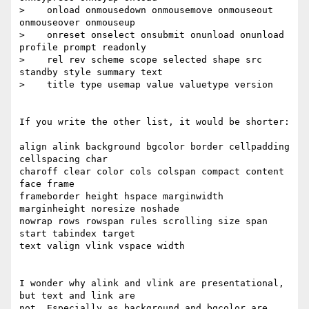
>    onload onmousedown onmousemove onmouseout 
onmouseover onmouseup

>    onreset onselect onsubmit onunload onunload 
profile prompt readonly

>    rel rev scheme scope selected shape src 
standby style summary text

>    title type usemap value valuetype version

If you write the other list, it would be shorter:

align alink background bgcolor border cellpadding 
cellspacing char

charoff clear color cols colspan compact content 
face frame

frameborder height hspace marginwidth 
marginheight noresize noshade

nowrap rows rowspan rules scrolling size span 
start tabindex target

text valign vlink vspace width

I wonder why alink and vlink are presentational, 
but text and link are

not. Especially as background and bgcolor are 