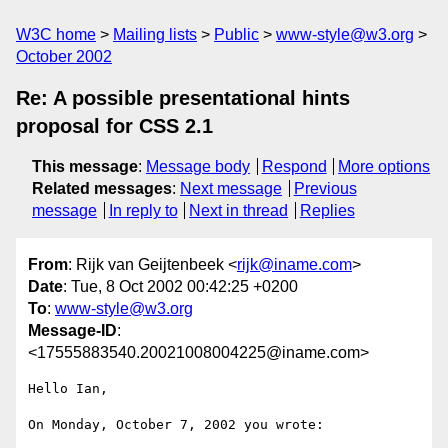
W3C home
Mailing lists
Public
www-style@w3.org
October 2002
Re: A possible presentational hints
proposal for CSS 2.1
This message
:
Message body
Respond
More options
Related messages
:
Next message
Previous
message
In reply to
Next in thread
Replies
From
: Rijk van Geijtenbeek <
rijk@iname.com
>
Date
: Tue, 8 Oct 2002 00:42:25 +0200
To
:
www-style@w3.org
Message-ID
:
<17555883540.20021008004225@iname.com>
Hello Ian,

On Monday, October 7, 2002 you wrote:
