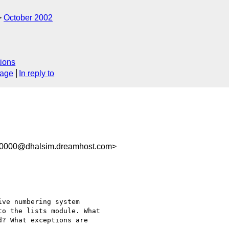
October 2002
ions
sage
In reply to
00000@dhalsim.dreamhost.com>
ve numbering system

o the lists module. What

? What exceptions are
