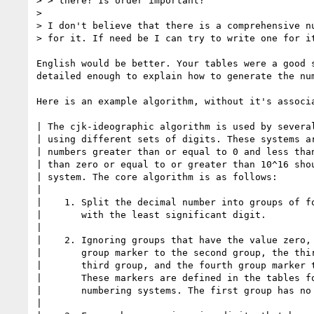
> > there? Is order important?

> 

> I don't believe that there is a comprehensive nu
> for it. If need be I can try to write one for it
English would be better. Your tables were a good s
detailed enough to explain how to generate the num
Here is an example algorithm, without it's associa
| The cjk-ideographic algorithm is used by several
| using different sets of digits. These systems ar
| numbers greater than or equal to 0 and less than
| than zero or equal to or greater than 10^16 shou
| system. The core algorithm is as follows:

| 

|    1. Split the decimal number into groups of fo
|       with the least significant digit.

| 

|    2. Ignoring groups that have the value zero, 
|       group marker to the second group, the thir
|       third group, and the fourth group marker t
|       These markers are defined in the tables fo
|       numbering systems. The first group has no 
| 
