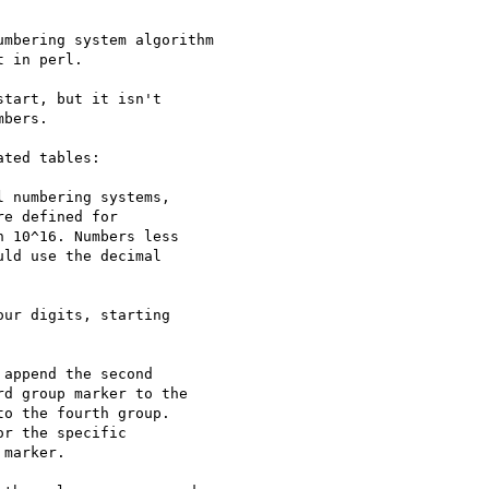
mbering system algorithm

 in perl.

tart, but it isn't

bers.

ted tables:

 numbering systems,

e defined for

 10^16. Numbers less

ld use the decimal

ur digits, starting

append the second

d group marker to the

o the fourth group.

r the specific

marker.
