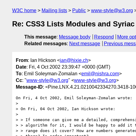
W3C home
Mailing lists
Public
www-style@w3.org
Re: CSS3 Lists Modules and Syriac
This message
:
Message body
Respond
More opt
Related messages
:
Next message
Previous mes
From
: Ian Hickson <
ian@hixie.ch
>
Date
: Fri, 4 Oct 2002 23:39:47 +0000 (GMT)
To
: Emil Soleyman-Zomalan <
emil@nishra.com
>
Cc
: "
www-style@w3.org
" <
www-style@w3.org
>
Message-ID
: <Pine.LNX.4.21.0210042334270.3418-1
On Fri, 4 Oct 2002, Emil Soleyman-Zomalan wrote:

> 

> On Fri, 04 Oct 2002, Ian Hickson wrote:

> 

> > If someone can give me a detailed, comprehensi
> > algorithm for it, I would be happy to add it t
> > range does it cover? How are numbers generated