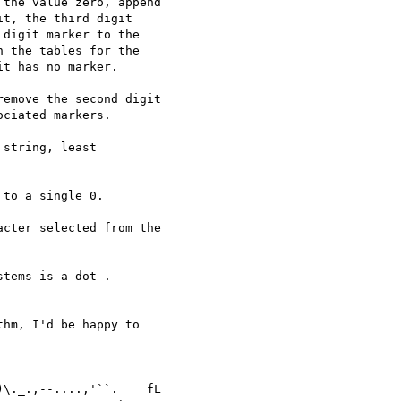
the value zero, append

t, the third digit

digit marker to the

 the tables for the

t has no marker.

emove the second digit

ciated markers.

string, least

to a single 0.

cter selected from the

tems is a dot .

hm, I'd be happy to

\._.,--....,'``.    fL
