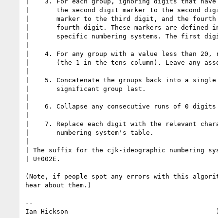
|    3. For each group, ignoring digits that have 
|       the second digit marker to the second digi
|       marker to the third digit, and the fourth 
|       fourth digit. These markers are defined in
|       specific numbering systems. The first digi
| 

|    4. For any group with a value less than 20, r
|       (the 1 in the tens column). Leave any asso
| 

|    5. Concatenate the groups back into a single 
|       significant group last.

| 

|    6. Collapse any consecutive runs of 0 digits 
| 

|    7. Replace each digit with the relevant chara
|       numbering system's table.

| 

| The suffix for the cjk-ideographic numbering sys
| U+002E.

(Note, if people spot any errors with this algorit
hear about them.)

-- 

Ian Hickson                                      )