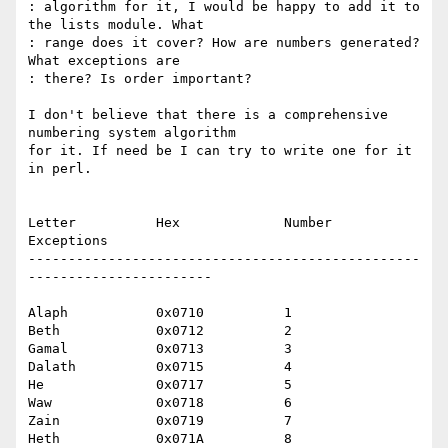
: algorithm for it, I would be happy to add it to 
the lists module. What

: range does it cover? How are numbers generated? 
What exceptions are

: there? Is order important?

I don't believe that there is a comprehensive 
numbering system algorithm

for it. If need be I can try to write one for it 
in perl.

Letter		Hex		Number	 
Exceptions

-------------------------------------------------
-----------------------

Alaph		0x0710		1

Beth		0x0712		2

Gamal		0x0713		3

Dalath		0x0715		4

He		0x0717		5

Waw		0x0718		6

Zain		0x0719		7

Heth		0x071A		8
