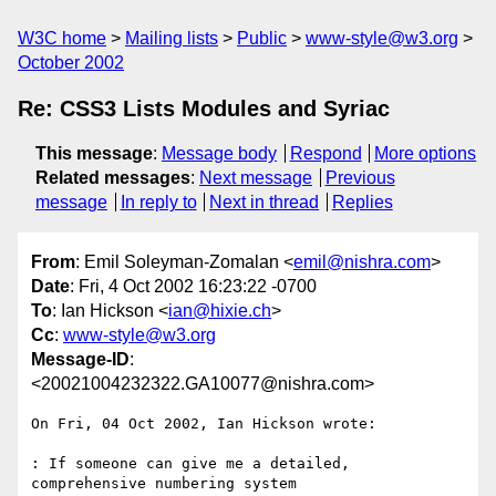
W3C home
Mailing lists
Public
www-style@w3.org
October 2002
Re: CSS3 Lists Modules and Syriac
This message
:
Message body
Respond
More options
Related messages
:
Next message
Previous
message
In reply to
Next in thread
Replies
From
: Emil Soleyman-Zomalan <
emil@nishra.com
>
Date
: Fri, 4 Oct 2002 16:23:22 -0700
To
: Ian Hickson <
ian@hixie.ch
>
Cc
:
www-style@w3.org
Message-ID
:
<20021004232322.GA10077@nishra.com>
On Fri, 04 Oct 2002, Ian Hickson wrote:

: If someone can give me a detailed, 
comprehensive numbering system
