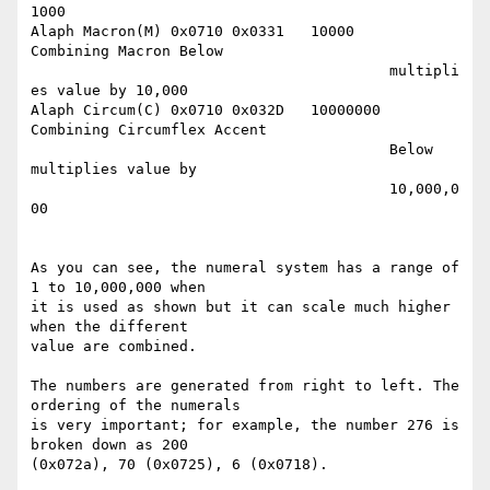
1000

Alaph Macron(M)	0x0710 0x0331	10000	 
Combining Macron Below

					 multipli
es value by 10,000

Alaph Circum(C)	0x0710 0x032D   10000000 
Combining Circumflex Accent

					 Below 
multiplies value by

					 10,000,0
00

As you can see, the numeral system has a range of 
1 to 10,000,000 when

it is used as shown but it can scale much higher 
when the different

value are combined. 

The numbers are generated from right to left. The 
ordering of the numerals 

is very important; for example, the number 276 is 
broken down as 200 

(0x072a), 70 (0x0725), 6 (0x0718).
