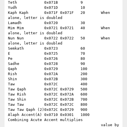
Teth		0x071B		9

Yudh		0x071D		10

Kaph Kaph	0x071F 0x071F	20	 When 
alone, letter is doubled

Lamadh		0x0720		30

Mim Mim		0x0721 0x0721	40	 When 
alone, letter is doubled

Nun Nun		0x0722 0x0722	50	 When 
alone, letter is doubled

Semkath		0x0723		60

E		0x0725		70

Pe		0x0726		80

Sadhe		0x0728		90

Qaph		0x0729		100

Rish		0x072A		200

Shin		0x072B		300

Taw		0x072C		400

Taw Qaph	0x072C 0x0729	500

Taw Rish	0x072C 0x072A	600

Taw Shin	0x072C 0x072B	700

Taw Taw		0x072C 0x072C	800

Taw Taw Qaph (2)0x072C 0x0729	900

Alaph Accent(A)	0x0710 0x0301	1000	 
Combining Acute Accent multiplies 

					 value by 