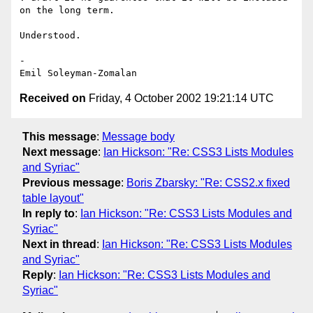
on the long term.

Understood.

-

Received on
Friday, 4 October 2002 19:21:14 UTC
This message
:
Message body
Next message
:
Ian Hickson: "Re: CSS3 Lists Modules
and Syriac"
Previous message
:
Boris Zbarsky: "Re: CSS2.x fixed
table layout"
In reply to
:
Ian Hickson: "Re: CSS3 Lists Modules and
Syriac"
Next in thread
:
Ian Hickson: "Re: CSS3 Lists Modules
and Syriac"
Reply
:
Ian Hickson: "Re: CSS3 Lists Modules and
Syriac"