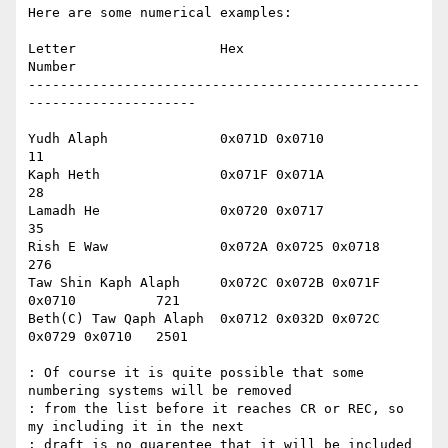
Here are some numerical examples:

Letter			Hex					
Number

-------------------------------------------------
---------------------

Yudh Alaph		0x071D 0x0710				
11

Kaph Heth		0x071F 0x071A 				
28

Lamadh He		0x0720 0x0717				
35

Rish E Waw		0x072A 0x0725 0x0718			
276

Taw Shin Kaph Alaph	0x072C 0x072B 0x071F 
0x0710		721

Beth(C) Taw Qaph Alaph	0x0712 0x032D 0x072C 
0x0729 0x0710	2501

: Of course it is quite possible that some 
numbering systems will be removed

: from the list before it reaches CR or REC, so 
my including it in the next

: draft is no guarentee that it will be included 