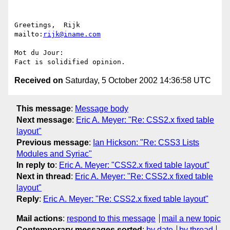
Greetings,  Rijk                            
mailto:
rijk@iname.com
Mot du Jour:

Received on
Saturday, 5 October 2002 14:36:58 UTC
This message
:
Message body
Next message
:
Eric A. Meyer: "Re: CSS2.x fixed table
layout"
Previous message
:
Ian Hickson: "Re: CSS3 Lists
Modules and Syriac"
In reply to
:
Eric A. Meyer: "CSS2.x fixed table layout"
Next in thread
:
Eric A. Meyer: "Re: CSS2.x fixed table
layout"
Reply
:
Eric A. Meyer: "Re: CSS2.x fixed table layout"
Mail actions
:
respond to this message
mail a new topic
Contemporary messages sorted
:
by date
by thread