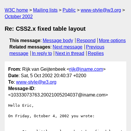
W3C home
Mailing lists
Public
www-style@w3.org
October 2002
Re: CSS2.x fixed table layout
This message
:
Message body
Respond
More options
Related messages
:
Next message
Previous
message
In reply to
Next in thread
Replies
From
: Rijk van Geijtenbeek <
rijk@iname.com
>
Date
: Sat, 5 Oct 2002 20:40:37 +0200
To
:
www-style@w3.org
Message-ID
:
<10333073763.20021005204037@iname.com>
Hello Eric,

On Friday, October 4, 2002 you wrote:
