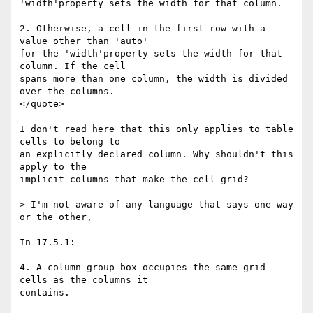
'width'property sets the width for that column.

2. Otherwise, a cell in the first row with a 
value other than 'auto'

for the 'width'property sets the width for that 
column. If the cell

spans more than one column, the width is divided 
over the columns.

</quote>

I don't read here that this only applies to table 
cells to belong to

an explicitly declared column. Why shouldn't this 
apply to the

implicit columns that make the cell grid?

> I'm not aware of any language that says one way 
or the other,

In 17.5.1:

4. A column group box occupies the same grid 
cells as the columns it

contains.
