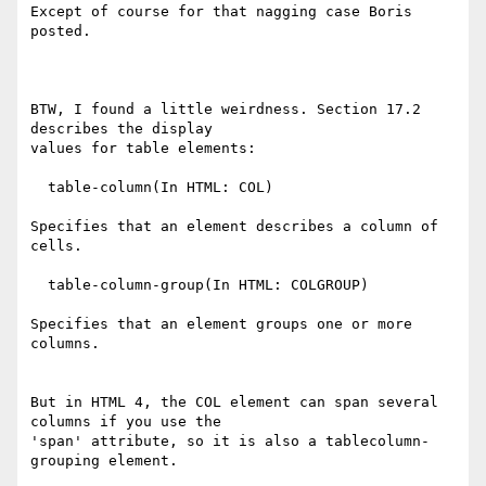
Except of course for that nagging case Boris 
posted.

BTW, I found a little weirdness. Section 17.2 
describes the display

values for table elements:

  table-column(In HTML: COL)

Specifies that an element describes a column of 
cells.

  table-column-group(In HTML: COLGROUP)

Specifies that an element groups one or more 
columns.

But in HTML 4, the COL element can span several 
columns if you use the

'span' attribute, so it is also a tablecolumn-
grouping element.
