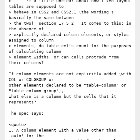
>     I'm a little unclear about how fixed-layout 
tables are supposed to 

> behave in CSS2 and CSS2.1 (the wording's 
basically the same between 

> the two), section 17.5.2.  It comes to this: in 
the absence of 

> explicitly declared column elements, or styles 
assigned to column 

> elements, do table cells count for the purposes 
of calculating column 

> element widths, or can cells protrude from 
their columns?

If column elements are not explicitly added (with 
COL or COLGROUP or

other elements declared to be "table-column" or 
"table-column-group"),

what else is a column but the cells that it 
represents?

The spec says:

<quote>

1. A column element with a value other than 
'auto' for the
