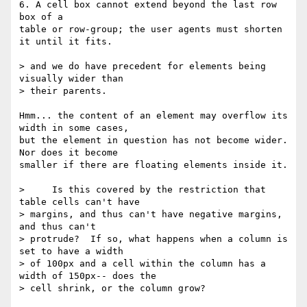
6. A cell box cannot extend beyond the last row 
box of a

table or row-group; the user agents must shorten 
it until it fits.

> and we do have precedent for elements being 
visually wider than

> their parents.

Hmm... the content of an element may overflow its 
width in some cases,

but the element in question has not become wider. 
Nor does it become

smaller if there are floating elements inside it.

>     Is this covered by the restriction that 
table cells can't have 

> margins, and thus can't have negative margins, 
and thus can't 

> protrude?  If so, what happens when a column is 
set to have a width 

> of 100px and a cell within the column has a 
width of 150px-- does the 

> cell shrink, or the column grow?
