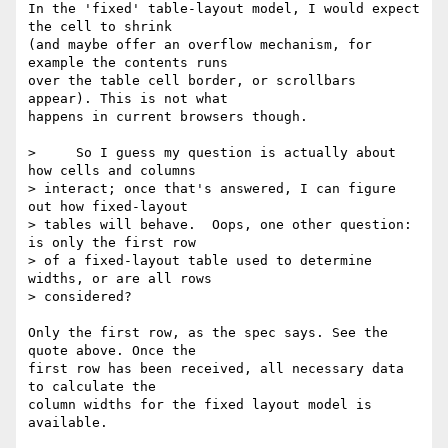
In the 'fixed' table-layout model, I would expect 
the cell to shrink

(and maybe offer an overflow mechanism, for 
example the contents runs

over the table cell border, or scrollbars 
appear). This is not what

happens in current browsers though.

>     So I guess my question is actually about 
how cells and columns 

> interact; once that's answered, I can figure 
out how fixed-layout 

> tables will behave.  Oops, one other question: 
is only the first row 

> of a fixed-layout table used to determine 
widths, or are all rows 

> considered?

Only the first row, as the spec says. See the 
quote above. Once the

first row has been received, all necessary data 
to calculate the

column widths for the fixed layout model is 
available.
