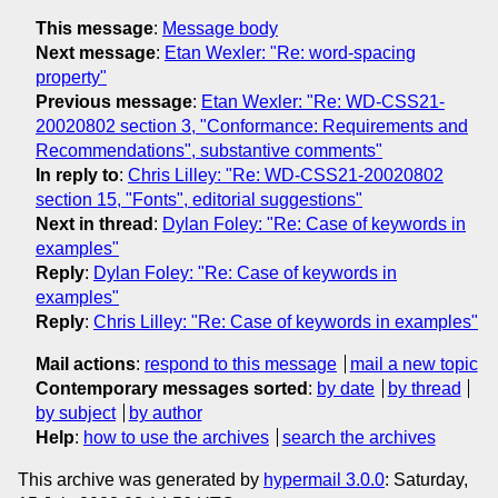
This message
:
Message body
Next message
:
Etan Wexler: "Re: word-spacing
property"
Previous message
:
Etan Wexler: "Re: WD-CSS21-
20020802 section 3, "Conformance: Requirements and
Recommendations", substantive comments"
In reply to
:
Chris Lilley: "Re: WD-CSS21-20020802
section 15, "Fonts", editorial suggestions"
Next in thread
:
Dylan Foley: "Re: Case of keywords in
examples"
Reply
:
Dylan Foley: "Re: Case of keywords in
examples"
Reply
:
Chris Lilley: "Re: Case of keywords in examples"
Mail actions
:
respond to this message
mail a new topic
Contemporary messages sorted
:
by date
by thread
by subject
by author
Help
:
how to use the archives
search the archives
This archive was generated by
hypermail 3.0.0
: Saturday,