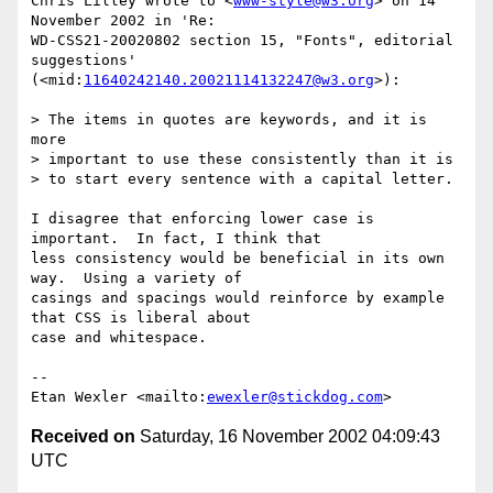
Chris Lilley wrote to <
www-style@w3.org
> on 14 
November 2002 in 'Re:

WD-CSS21-20020802 section 15, "Fonts", editorial 
suggestions'

(<mid:
11640242140.20021114132247@w3.org
>):

> The items in quotes are keywords, and it is 
more

> important to use these consistently than it is

> to start every sentence with a capital letter.

I disagree that enforcing lower case is 
important.  In fact, I think that

less consistency would be beneficial in its own 
way.  Using a variety of

casings and spacings would reinforce by example 
that CSS is liberal about

case and whitespace.

--

Etan Wexler <mailto:
ewexler@stickdog.com
Received on
Saturday, 16 November 2002 04:09:43
UTC