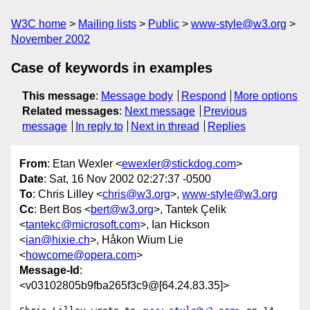
W3C home
Mailing lists
Public
www-style@w3.org
November 2002
Case of keywords in examples
This message
:
Message body
Respond
More options
Related messages
:
Next message
Previous
message
In reply to
Next in thread
Replies
From
: Etan Wexler <
ewexler@stickdog.com
>
Date
: Sat, 16 Nov 2002 02:27:37 -0500
To
: Chris Lilley <
chris@w3.org
>,
www-style@w3.org
Cc
: Bert Bos <
bert@w3.org
>, Tantek Çelik
<
tantekc@microsoft.com
>, Ian Hickson
<
ian@hixie.ch
>, Håkon Wium Lie
<
howcome@opera.com
>
Message-Id
:
<v03102805b9fba265f3c9@[64.24.83.35]>