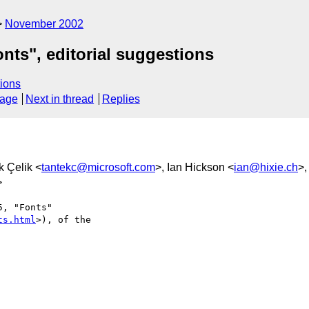
November 2002
ts", editorial suggestions
ions
sage
Next in thread
Replies
k Çelik <
tantekc@microsoft.com
>, Ian Hickson <
ian@hixie.ch
>,
>
, "Fonts"

ts.html
>), of the
