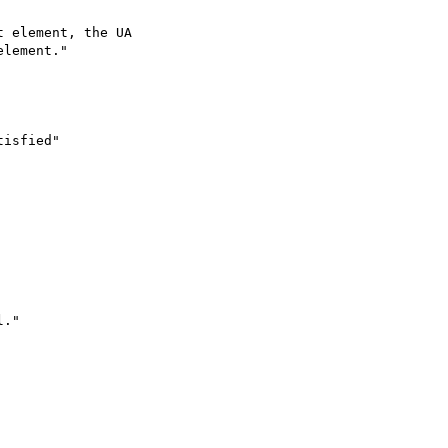
 element, the UA

lement."

isfied"

."
