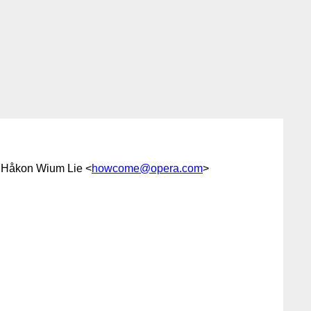
 Håkon Wium Lie <
howcome@opera.com
>