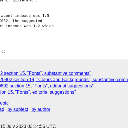
ant "different".

acent indexes was 1.5

SS2, the suggested

t indexes was 1.2 which

UTC
section 15, "Fonts", substantive comments"
802 section 14, "Colors and Backgrounds", substantive com
02 section 15, "Fonts", editorial suggestions"
n 15, "Fonts", editorial suggestions"
topic
ad
by subject
by author
, 15 July 2023 03:14:56 UTC