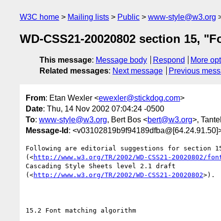
W3C home
Mailing lists
Public
www-style@w3.org
WD-CSS21-20020802 section 15, "Fon
This message
:
Message body
Respond
More opt
Related messages
:
Next message
Previous mes
From
: Etan Wexler <
ewexler@stickdog.com
>
Date
: Thu, 14 Nov 2002 07:04:24 -0500
To
:
www-style@w3.org
, Bert Bos <
bert@w3.org
>, Tante
Message-Id
: <v03102819b9f94189dfba@[64.24.91.50]
Following are editorial suggestions for section 15
(<
http://www.w3.org/TR/2002/WD-CSS21-20020802/fon
Cascading Style Sheets level 2.1 draft

(<
http://www.w3.org/TR/2002/WD-CSS21-20020802
>).

15.2 Font matching algorithm
