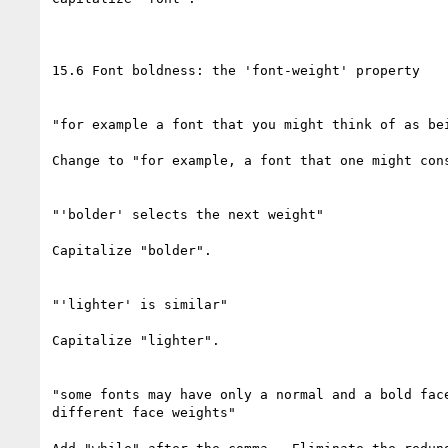
15.6 Font boldness: the 'font-weight' property

"for example a font that you might think of as bei
Change to "for example, a font that one might cons
"'bolder' selects the next weight"

Capitalize "bolder".

"'lighter' is similar"

Capitalize "lighter".

"some fonts may have only a normal and a bold face
different face weights"
