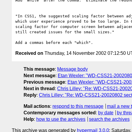
Add "while" after the comma.  Eliminate the redund
"In CSS1, the suggested scaling factor between adj
which user experience proved to be too large. In C
scaling factor for computer screen between adjacen
still created issues for the small sizes."

Received on
Thursday, 14 November 2002 07:12:50 
This message
:
Message body
Next message
:
Etan Wexler: "WD-CSS21-20020802 
Previous message
:
Etan Wexler: "WD-CSS21-20020
Next in thread
:
Chris Lilley: "Re: WD-CSS21-200208
Reply
:
Chris Lilley: "Re: WD-CSS21-20020802 sectio
Mail actions
:
respond to this message
mail a new 
Contemporary messages sorted
:
by date
by thre
Help
:
how to use the archives
search the archives
This archive was generated by
hypermail 3.0.0
: Saturday