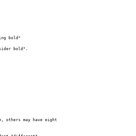
ng bold"

ider bold".

, others may have eight
