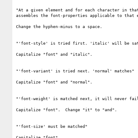
"At a given element and for each character in that
assembles the font-properties applicable to that e
Change the hyphen-minus to a space.

"'font-style' is tried first. 'italic' will be sat
Capitalize "font" and "italic".

"'font-variant' is tried next. 'normal' matches"

Capitalize "font" and "normal".

"'font-weight' is matched next, it will never fail
Capitalize "font".  Change "it" to "and".

"'font-size' must be matched"

Capitalize "font".
