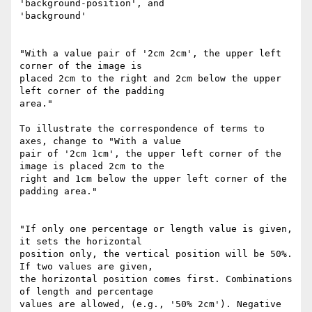
'background-position', and

'background'

"With a value pair of '2cm 2cm', the upper left 
corner of the image is

placed 2cm to the right and 2cm below the upper 
left corner of the padding

area."

To illustrate the correspondence of terms to 
axes, change to "With a value

pair of '2cm 1cm', the upper left corner of the 
image is placed 2cm to the

right and 1cm below the upper left corner of the 
padding area."

"If only one percentage or length value is given, 
it sets the horizontal

position only, the vertical position will be 50%. 
If two values are given,

the horizontal position comes first. Combinations 
of length and percentage

values are allowed, (e.g., '50% 2cm'). Negative 