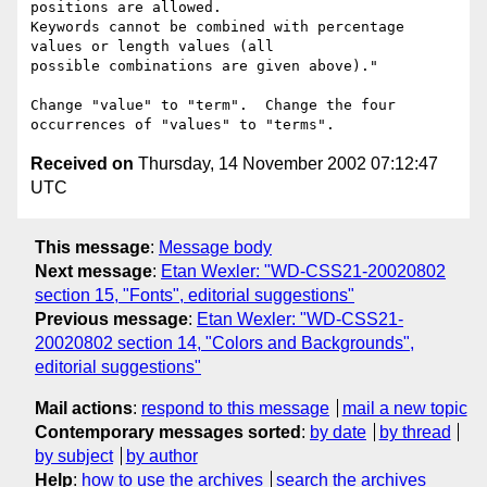
positions are allowed.

Keywords cannot be combined with percentage 
values or length values (all

possible combinations are given above)."

Change "value" to "term".  Change the four 
Received on
Thursday, 14 November 2002 07:12:47
UTC
This message
:
Message body
Next message
:
Etan Wexler: "WD-CSS21-20020802
section 15, "Fonts", editorial suggestions"
Previous message
:
Etan Wexler: "WD-CSS21-
20020802 section 14, "Colors and Backgrounds",
editorial suggestions"
Mail actions
:
respond to this message
mail a new topic
Contemporary messages sorted
:
by date
by thread
by subject
by author
Help
:
how to use the archives
search the archives