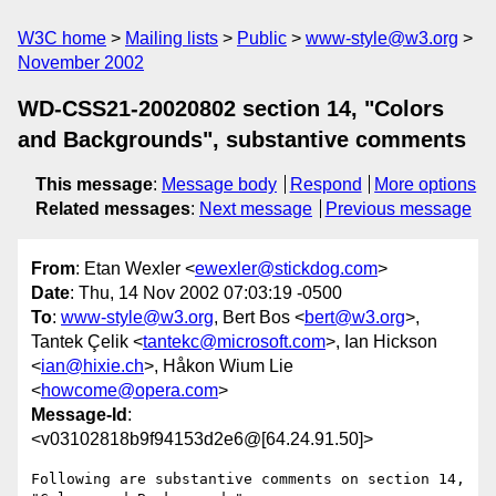
W3C home
Mailing lists
Public
www-style@w3.org
November 2002
WD-CSS21-20020802 section 14, "Colors
and Backgrounds", substantive comments
This message
:
Message body
Respond
More options
Related messages
:
Next message
Previous message
From
: Etan Wexler <
ewexler@stickdog.com
>
Date
: Thu, 14 Nov 2002 07:03:19 -0500
To
:
www-style@w3.org
, Bert Bos <
bert@w3.org
>,
Tantek Çelik <
tantekc@microsoft.com
>, Ian Hickson
<
ian@hixie.ch
>, Håkon Wium Lie
<
howcome@opera.com
>
Message-Id
:
<v03102818b9f94153d2e6@[64.24.91.50]>
Following are substantive comments on section 14, 