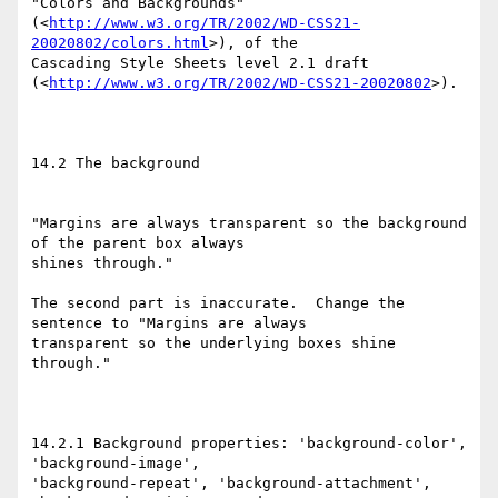
"Colors and Backgrounds"

(<
http://www.w3.org/TR/2002/WD-CSS21-
20020802/colors.html
>), of the

Cascading Style Sheets level 2.1 draft

(<
http://www.w3.org/TR/2002/WD-CSS21-20020802
>).

14.2 The background

"Margins are always transparent so the background 
of the parent box always

shines through."

The second part is inaccurate.  Change the 
sentence to "Margins are always

transparent so the underlying boxes shine 
through."

14.2.1 Background properties: 'background-color', 
'background-image',

'background-repeat', 'background-attachment', 