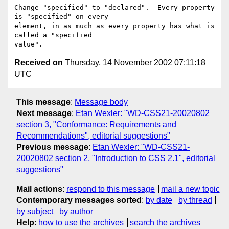
Change "specified" to "declared".  Every property 
is "specified" on every

element, in as much as every property has what is 
called a "specified

Received on
Thursday, 14 November 2002 07:11:18
UTC
This message
:
Message body
Next message
:
Etan Wexler: "WD-CSS21-20020802
section 3, "Conformance: Requirements and
Recommendations", editorial suggestions"
Previous message
:
Etan Wexler: "WD-CSS21-
20020802 section 2, "Introduction to CSS 2.1", editorial
suggestions"
Mail actions
:
respond to this message
mail a new topic
Contemporary messages sorted
:
by date
by thread
by subject
by author
Help
:
how to use the archives
search the archives