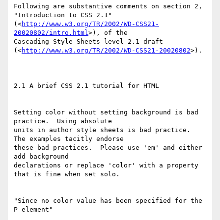
Following are substantive comments on section 2, 
"Introduction to CSS 2.1"

(<
http://www.w3.org/TR/2002/WD-CSS21-
20020802/intro.html
>), of the

Cascading Style Sheets level 2.1 draft

(<
http://www.w3.org/TR/2002/WD-CSS21-20020802
>).

2.1 A brief CSS 2.1 tutorial for HTML

Setting color without setting background is bad 
practice.  Using absolute

units in author style sheets is bad practice.  
The examples tacitly endorse

these bad practices.  Please use 'em' and either 
add background

declarations or replace 'color' with a property 
that is fine when set solo.

"Since no color value has been specified for the 
P element"
