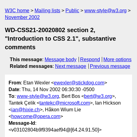
W3C home
Mailing lists
Public
www-style@w3.org
November 2002
WD-CSS21-20020802 section 2,
"Introduction to CSS 2.1", substantive
comments
This message
:
Message body
Respond
More options
Related messages
:
Next message
Previous message
From
: Etan Wexler <
ewexler@stickdog.com
>
Date
: Thu, 14 Nov 2002 06:30:30 -0500
To
:
www-style@w3.org
, Bert Bos <
bert@w3.org
>,
Tantek Çelik <
tantekc@microsoft.com
>, Ian Hickson
<
ian@hixie.ch
>, Håkon Wium Lie
<
howcome@opera.com
>
Message-Id
:
<v03102804b9f9394aef94@[64.24.91.50]>