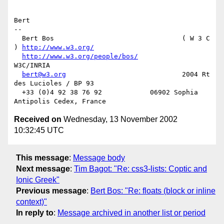
Bert

-- 

  Bert Bos                                ( W 3 C 
) 
http://www.w3.org/
http://www.w3.org/people/bos/
W3C/INRIA

bert@w3.org
                             2004 Rt 
des Lucioles / BP 93

  +33 (0)4 92 38 76 92            06902 Sophia 
Received on
Wednesday, 13 November 2002
10:32:45 UTC
This message
:
Message body
Next message
:
Tim Bagot: "Re: css3-lists: Coptic and
Ionic Greek"
Previous message
:
Bert Bos: "Re: floats (block or inline
context)"
In reply to
:
Message archived in another list or period