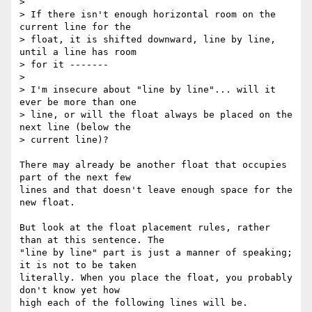
>

> If there isn't enough horizontal room on the 
current line for the

> float, it is shifted downward, line by line, 
until a line has room

> for it -------

>

> I'm insecure about "line by line"... will it 
ever be more than one

> line, or will the float always be placed on the 
next line (below the

> current line)?

There may already be another float that occupies 
part of the next few 

lines and that doesn't leave enough space for the 
new float.

But look at the float placement rules, rather 
than at this sentence. The 

"line by line" part is just a manner of speaking; 
it is not to be taken 

literally. When you place the float, you probably 
don't know yet how 

high each of the following lines will be.
