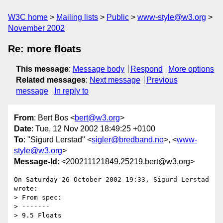
W3C home
Mailing lists
Public
www-style@w3.org
November 2002
Re: more floats
This message
:
Message body
Respond
More options
Related messages
:
Next message
Previous
message
In reply to
From
: Bert Bos <
bert@w3.org
>
Date
: Tue, 12 Nov 2002 18:49:25 +0100
To
: "Sigurd Lerstad" <
sigler@bredband.no
>, <
www-
style@w3.org
>
Message-Id
: <200211121849.25219.bert@w3.org>
On Saturday 26 October 2002 19:33, Sigurd Lerstad 
wrote:

> From spec:

> -------

> 9.5 Floats
