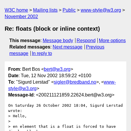
W3C home
Mailing lists
Public
www-style@w3.org
November 2002
Re: floats (block or inline context)
This message
:
Message body
Respond
More options
Related messages
:
Next message
Previous
message
In reply to
From
: Bert Bos <
bert@w3.org
>
Date
: Tue, 12 Nov 2002 18:59:22 +0100
To
: "Sigurd Lerstad" <
sigler@bredband.no
>, <
www-
style@w3.org
>
Message-Id
: <200211121859.22624.bert@w3.org>
On Saturday 26 October 2002 18:04, Sigurd Lerstad 
wrote:

> Hello,

>

> en element that is a float is forced to have 