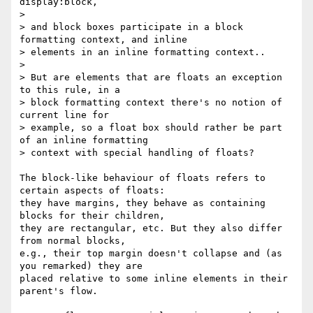
display:block,

>

> and block boxes participate in a block 
formatting context, and inline

> elements in an inline formatting context..

>

> But are elements that are floats an exception 
to this rule, in a

> block formatting context there's no notion of 
current line for

> example, so a float box should rather be part 
of an inline formatting

> context with special handling of floats?

The block-like behaviour of floats refers to 
certain aspects of floats: 

they have margins, they behave as containing 
blocks for their children, 

they are rectangular, etc. But they also differ 
from normal blocks, 

e.g., their top margin doesn't collapse and (as 
you remarked) they are 

placed relative to some inline elements in their 
parent's flow.
