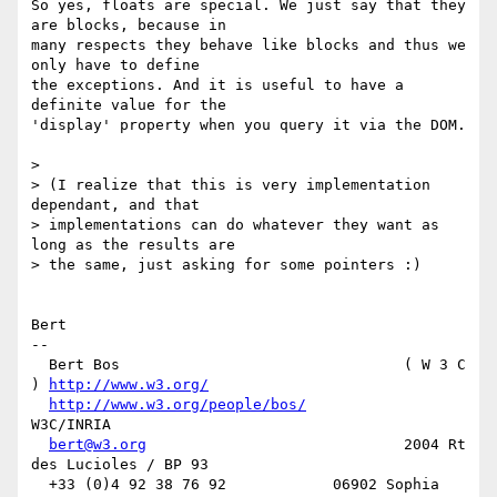
So yes, floats are special. We just say that they 
are blocks, because in 

many respects they behave like blocks and thus we 
only have to define 

the exceptions. And it is useful to have a 
definite value for the 

'display' property when you query it via the DOM.

>

> (I realize that this is very implementation 
dependant, and that

> implementations can do whatever they want as 
long as the results are

> the same, just asking for some pointers :)

Bert

-- 

  Bert Bos                                ( W 3 C 
) 
http://www.w3.org/
http://www.w3.org/people/bos/
W3C/INRIA

bert@w3.org
                             2004 Rt 
des Lucioles / BP 93

  +33 (0)4 92 38 76 92            06902 Sophia 