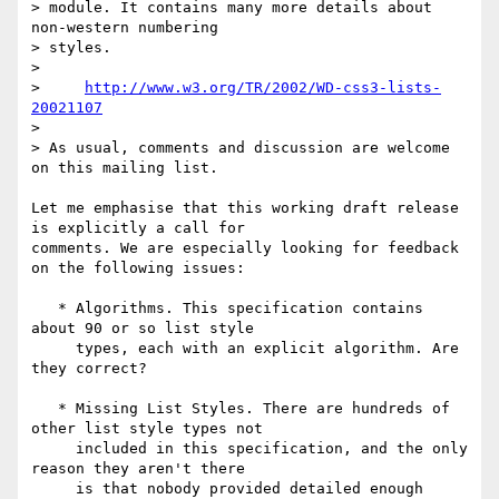
> module. It contains many more details about 
non-western numbering

> styles.

> 

>     
http://www.w3.org/TR/2002/WD-css3-lists-
20021107
> 

> As usual, comments and discussion are welcome 
on this mailing list.

Let me emphasise that this working draft release 
is explicitly a call for

comments. We are especially looking for feedback 
on the following issues:

   * Algorithms. This specification contains 
about 90 or so list style

     types, each with an explicit algorithm. Are 
they correct?

   * Missing List Styles. There are hundreds of 
other list style types not

     included in this specification, and the only 
reason they aren't there

     is that nobody provided detailed enough 