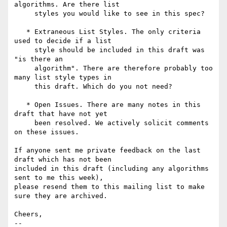
algorithms. Are there list

     styles you would like to see in this spec?

   * Extraneous List Styles. The only criteria 
used to decide if a list

     style should be included in this draft was 
"is there an 

     algorithm". There are therefore probably too 
many list style types in 

     this draft. Which do you not need?

   * Open Issues. There are many notes in this 
draft that have not yet

     been resolved. We actively solicit comments 
on these issues.

If anyone sent me private feedback on the last 
draft which has not been

included in this draft (including any algorithms 
sent to me this week),

please resend them to this mailing list to make 
sure they are archived.

Cheers,

-- 
