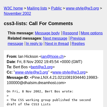
W3C home
Mailing lists
Public
www-style@w3.org
November 2002
css3-lists: Call For Comments
This message
:
Message body
Respond
More options
Related messages
:
Next message
Previous
message
In reply to
Next in thread
Replies
From
: Ian Hickson <
ian@hixie.ch
>
Date
: Fri, 8 Nov 2002 19:45:54 +0000 (GMT)
To
: Bert Bos <
bert@w3.org
>
Cc
: "
www-style@w3.org
" <
www-style@w3.org
>
Message-ID
: <Pine.LNX.4.21.0211081934440.19983-
100000@dhalsim.dreamhost.com>
On Fri, 8 Nov 2002, Bert Bos wrote:

> 

> The CSS working group published the second 
draft of the CSS3 Lists
