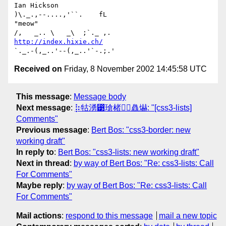
Ian Hickson                                      
)\._.,--....,'``.    fL

"meow"                                          
http://index.hixie.ch/
Received on
Friday, 8 November 2002 14:45:58 UTC
This message
:
Message body
Next message
:
⡷牯湧⁳瑲楮朩⃤灥爀: "[css3-lists]
Comments"
Previous message
:
Bert Bos: "css3-border: new
working draft"
In reply to
:
Bert Bos: "css3-lists: new working draft"
Next in thread
:
by way of Bert Bos: "Re: css3-lists: Call
For Comments"
Maybe reply
:
by way of Bert Bos: "Re: css3-lists: Call
For Comments"
Mail actions
:
respond to this message
mail a new topic