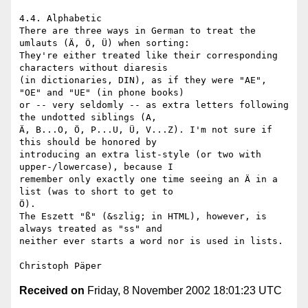
4.4. Alphabetic

There are three ways in German to treat the 
umlauts (Ä, Ö, Ü) when sorting:

They're either treated like their corresponding 
characters without diaresis

(in dictionaries, DIN), as if they were "AE", 
"OE" and "UE" (in phone books)

or -- very seldomly -- as extra letters following 
the undotted siblings (A,

Ä, B...O, Ö, P...U, Ü, V...Z). I'm not sure if 
this should be honored by

introducing an extra list-style (or two with 
upper-/lowercase), because I

remember only exactly one time seeing an Ä in a 
list (was to short to get to

Ö).

The Eszett "ß" (&szlig; in HTML), however, is 
always treated as "ss" and

neither ever starts a word nor is used in lists.

Received on
Friday, 8 November 2002 18:01:23 UTC