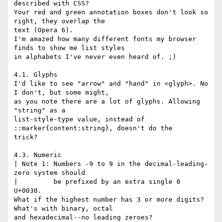
described with CSS?

Your red and green annotation boxes don't look so 
right, they overlap the

text (Opera 6).

I'm amazed how many different fonts my browser 
finds to show me list styles

in alphabets I've never even heard of. ;)

4.1. Glyphs

I'd like to see "arrow" and "hand" in <glyph>. No 
I don't, but some might,

as you note there are a lot of glyphs. Allowing 
"string" as a

list-style-type value, instead of 
::marker{content:string}, doesn't do the

trick?

4.3. Numeric

| Note 1: Numbers -9 to 9 in the decimal-leading-
zero system should

|         be prefixed by an extra single 0 
U+0030.

What if the highest number has 3 or more digits? 
What's with binary, octal

and hexadecimal--no leading zeroes?
