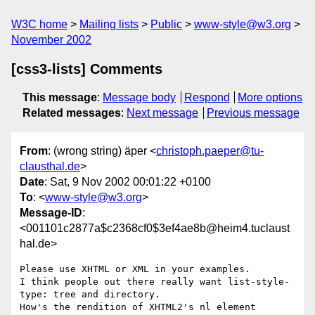
W3C home
Mailing lists
Public
www-style@w3.org
November 2002
[css3-lists] Comments
This message
:
Message body
Respond
More options
Related messages
:
Next message
Previous message
From
: (wrong string) äper <
christoph.paeper@tu-
clausthal.de
>
Date
: Sat, 9 Nov 2002 00:01:22 +0100
To
: <
www-style@w3.org
>
Message-ID
:
<001101c2877a$c2368cf0$3ef4ae8b@heim4.tuclaust
hal.de>
Please use XHTML or XML in your examples.

I think people out there really want list-style-
type: tree and directory.

How's the rendition of XHTML2's nl element 