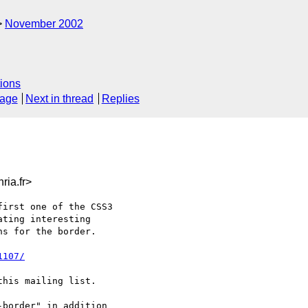
November 2002
ions
sage
Next in thread
Replies
ia.fr>
irst one of the CSS3

ting interesting

s for the border.

1107/
his mailing list.

border" in addition
