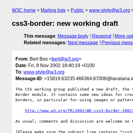
W3C home
Mailing lists
Public
www-style@w3.org
css3-border: new working draft
This message
:
Message body
Respond
More opt
Related messages
:
Next message
Previous mes
From
: Bert Bos <
bert@w3.org
>
Date
: Fri, 8 Nov 2002 18:40:19 +0100
To
:
www-style@w3.org
Message-ID
: <15819.63235.466364.67008@lanalana.inr
The CSS working group published a new draft, the f
Border module. It contains some new ideas for crea
borders, in particular for using images or pattern
http://www.w3.org/TR/2002/WD-css3-border-2002
As usual, comments and discussion are welcome on t
(Please make sure the subject line contains "css3-