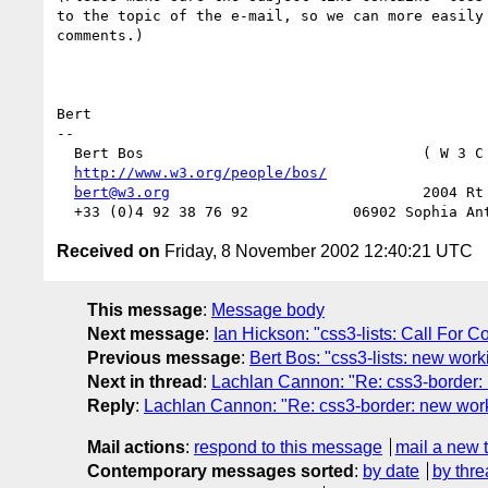
to the topic of the e-mail, so we can more easily 
comments.)

Bert

-- 

  Bert Bos                                ( W 3 C
http://www.w3.org/people/bos/
                  
bert@w3.org
                             2004 Rt 
Received on
Friday, 8 November 2002 12:40:21 UTC
This message
:
Message body
Next message
:
Ian Hickson: "css3-lists: Call For 
Previous message
:
Bert Bos: "css3-lists: new worki
Next in thread
:
Lachlan Cannon: "Re: css3-border: 
Reply
:
Lachlan Cannon: "Re: css3-border: new work
Mail actions
:
respond to this message
mail a new 
Contemporary messages sorted
:
by date
by thre