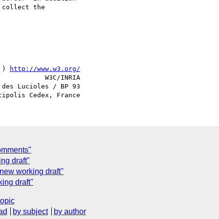
collect the

 ) 
http://www.w3.org/
            W3C/INRIA

des Lucioles / BP 93

Comments"
ng draft"
new working draft"
ing draft"
topic
ad
by subject
by author