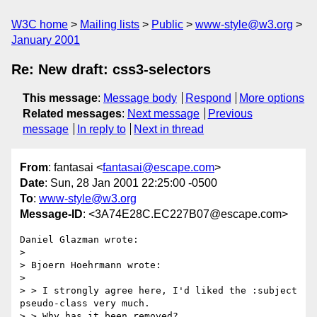
W3C home
Mailing lists
Public
www-style@w3.org
January 2001
Re: New draft: css3-selectors
This message
:
Message body
Respond
More options
Related messages
:
Next message
Previous
message
In reply to
Next in thread
From
: fantasai <
fantasai@escape.com
>
Date
: Sun, 28 Jan 2001 22:25:00 -0500
To
:
www-style@w3.org
Message-ID
: <3A74E28C.EC227B07@escape.com>
Daniel Glazman wrote:

> 

> Bjoern Hoehrmann wrote:

> 

> > I strongly agree here, I'd liked the :subject 
pseudo-class very much.

> > Why has it been removed?
