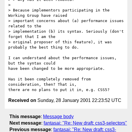
> 

> Because implementors participating in the 
Working Group have raised

> important concerns about (a) performance issues 
related to the

> implementation (b) its syntax. Seriously (don't 
forget that I am the

> original proposer of this feature), it was 
probably the best thing to do.

I can understand about the performance issues, 
but the syntax could

have been changed to be more appropriate.

Has it been completely removed from 
consideration, then? That is,

Received on
Sunday, 28 January 2001 22:23:52 UTC
This message
:
Message body
Next message
:
fantasai: "Re: New draft: css3-selectors"
Previous message
:
fantasai: "Re: New draft: css3-