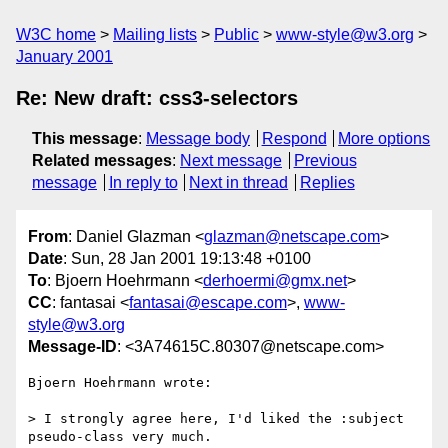
W3C home
Mailing lists
Public
www-style@w3.org
January 2001
Re: New draft: css3-selectors
This message
:
Message body
Respond
More options
Related messages
:
Next message
Previous
message
In reply to
Next in thread
Replies
From
: Daniel Glazman <
glazman@netscape.com
>
Date
: Sun, 28 Jan 2001 19:13:48 +0100
To
: Bjoern Hoehrmann <
derhoermi@gmx.net
>
CC
: fantasai <
fantasai@escape.com
>,
www-
style@w3.org
Message-ID
: <3A74615C.80307@netscape.com>
Bjoern Hoehrmann wrote:

> I strongly agree here, I'd liked the :subject 
pseudo-class very much.
