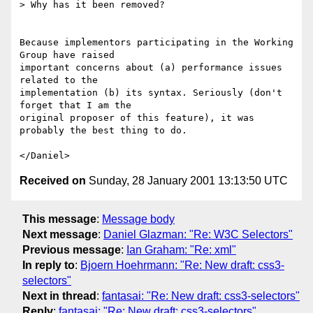
> Why has it been removed?

Because implementors participating in the Working 
Group have raised 

important concerns about (a) performance issues 
related to the 

implementation (b) its syntax. Seriously (don't 
forget that I am the 

original proposer of this feature), it was 
probably the best thing to do.

Received on
Sunday, 28 January 2001 13:13:50 UTC
This message
:
Message body
Next message
:
Daniel Glazman: "Re: W3C Selectors"
Previous message
:
Ian Graham: "Re: xml"
In reply to
:
Bjoern Hoehrmann: "Re: New draft: css3-
selectors"
Next in thread
:
fantasai: "Re: New draft: css3-selectors"
Reply
:
fantasai: "Re: New draft: css3-selectors"