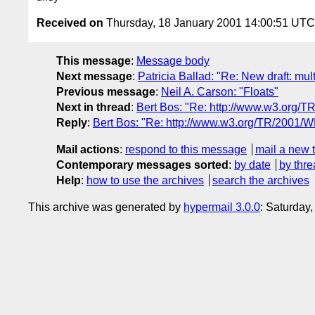
Received on
Thursday, 18 January 2001 14:00:51 UTC
This message
:
Message body
Next message
:
Patricia Ballad: "Re: New draft: mul
Previous message
:
Neil A. Carson: "Floats"
Next in thread
:
Bert Bos: "Re: http://www.w3.org/
Reply
:
Bert Bos: "Re: http://www.w3.org/TR/2001/W
Mail actions
:
respond to this message
mail a new 
Contemporary messages sorted
:
by date
by thre
Help
:
how to use the archives
search the archives
This archive was generated by
hypermail 3.0.0
: Saturday