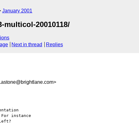
January 2001
-multicol-20010118/
ions
sage
Next in thread
Replies
stone@brightlane.com>
ntation

For instance

eft?
