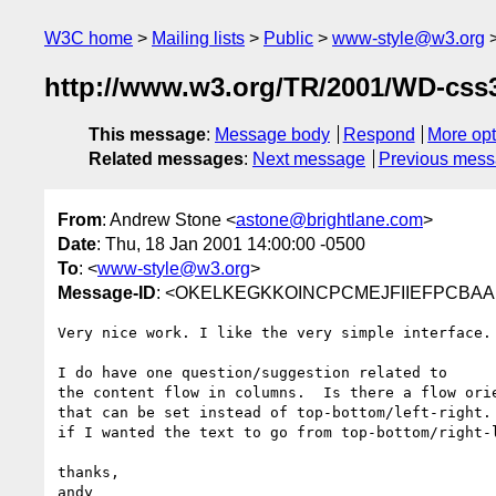
W3C home
Mailing lists
Public
www-style@w3.org
http://www.w3.org/TR/2001/WD-css3
This message
:
Message body
Respond
More opt
Related messages
:
Next message
Previous mes
From
: Andrew Stone <
astone@brightlane.com
>
Date
: Thu, 18 Jan 2001 14:00:00 -0500
To
: <
www-style@w3.org
>
Message-ID
: <OKELKEGKKOINCPCMEJFIIEFPCBAA.a
Very nice work. I like the very simple interface.

I do have one question/suggestion related to

the content flow in columns.  Is there a flow orie
that can be set instead of top-bottom/left-right. 
if I wanted the text to go from top-bottom/right-l
thanks,
