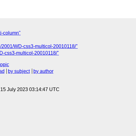
ti-column"
TR/2001/WD-css3-multicol-20010118/"
D-css3-multicol-20010118/"
topic
ad
by subject
by author
, 15 July 2023 03:14:47 UTC