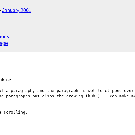
January 2001
ions
sage
okfu>
of a paragraph, and the paragraph is set to clipped overf
ng paragraphs but clips the drawing (huh?). I can make my
 scrolling.
