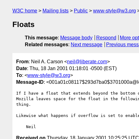
W3C home
Mailing lists
Public
www-style@w3.org
Floats
This message
:
Message body
Respond
More opt
Related messages
:
Next message
Previous mes
From
: Neil A. Carson <
neil@liberate.com
>
Date
: Thu, 18 Jan 2001 01:18:01 -0500 (EST)
To
: <
www-style@w3.org
>
Message-ID
: <001a01c08117$293d7ba0$3701000a@l
If I have a float that extends beyond the bottom 
Mozilla leaves space for the float in the followi
thing.

Likewise what happens if overflow is set to enable
Received on
Thursday, 18 January 2001 10:25:25 UTC