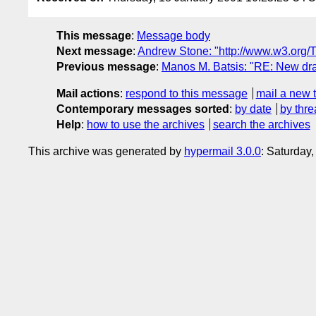
This message
:
Message body
Next message
:
Andrew Stone: "http://www.w3.org/
Previous message
:
Manos M. Batsis: "RE: New draf
Mail actions
:
respond to this message
mail a new 
Contemporary messages sorted
:
by date
by thre
Help
:
how to use the archives
search the archives
This archive was generated by
hypermail 3.0.0
: Saturday