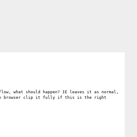
low, what should happen? IE leaves it as normal, 
 browser clip it fully if this is the right 