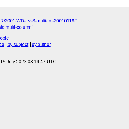
TR/2001/WD-css3-multicol-20010118/"
t: multi-column"
topic
ad
by subject
by author
, 15 July 2023 03:14:47 UTC