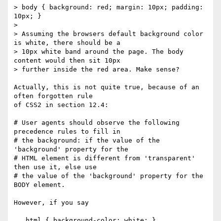
> body { background: red; margin: 10px; padding: 
10px; }

>

> Assuming the browsers default background color 
is white, there should be a

> 10px white band around the page. The body 
content would then sit 10px

> further inside the red area. Make sense?

Actually, this is not quite true, because of an 
often forgotten rule

of CSS2 in section 12.4:

# User agents should observe the following 
precedence rules to fill in

# the background: if the value of the 
'background' property for the

# HTML element is different from 'transparent' 
then use it, else use

# the value of the 'background' property for the 
BODY element.

However, if you say

   html { background-color: white; }
