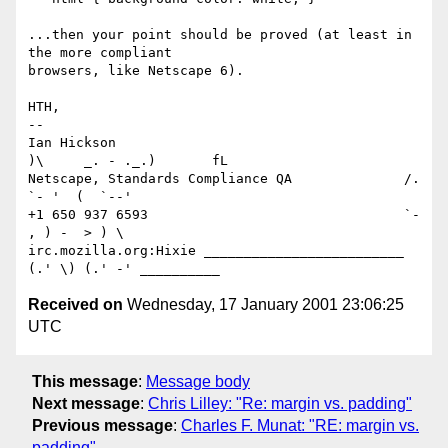
...then your point should be proved (at least in 
the more compliant

browsers, like Netscape 6).

HTH,

-- 

Ian Hickson                                     
)\     _. - ._.)       fL

Netscape, Standards Compliance QA              /. 
`- '  (  `--'

+1 650 937 6593                                `- 
, ) -  > ) \

irc.mozilla.org:Hixie _________________________  
Received on
Wednesday, 17 January 2001 23:06:25
UTC
This message
:
Message body
Next message
:
Chris Lilley: "Re: margin vs. padding"
Previous message
:
Charles F. Munat: "RE: margin vs.
padding"