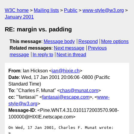
W3C home
Mailing lists
Public
www-style@w3.org
January 2001
RE: margin vs. padding
This message
:
Message body
Respond
More options
Related messages
:
Next message
Previous
message
In reply to
Next in thread
From
: Ian Hickson <
ian@hixie.ch
>
Date
: Wed, 17 Jan 2001 20:06:06 -0800 (Pacific
Standard Time)
To
: "Charles F. Munat" <
chas@munat.com
>
cc
: "'fantasai'" <
fantasai@escape.com
>, <
www-
style@w3.org
>
Message-ID
: <Pine.WNT.4.31.0101172003570.908-
100000@HIXIE.netscape.com>
On Wed, 17 Jan 2001, Charles F. Munat wrote:

>
