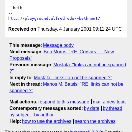
--beth

http://playground.alfred.edu/~bethnewt/
Received on
Thursday, 4 January 2001 09:11:24 UTC
This message
:
Message body
Next message
:
Ben Morris: "RE: Cursors.......New
Proposals"
Previous message
:
Mustafa: "links can not be spanned
?"
In reply to
:
Mustafa: "links can not be spanned ?"
Next in thread
:
Manos M. Batsis: "RE: links can not be
spanned ?"
Mail actions
:
respond to this message
mail a new topic
Contemporary messages sorted
:
by date
by thread
by subject
by author
Help
:
how to use the archives
search the archives