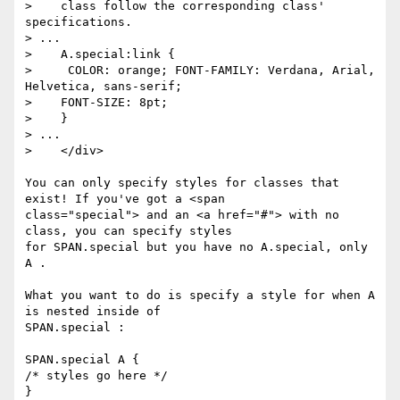
>    class follow the corresponding class' 
specifications.

> ...    

>    A.special:link {

>     COLOR: orange; FONT-FAMILY: Verdana, Arial, 
Helvetica, sans-serif;

>    FONT-SIZE: 8pt;

>    }

> ...

>    </div>

You can only specify styles for classes that 
exist! If you've got a <span

class="special"> and an <a href="#"> with no 
class, you can specify styles

for SPAN.special but you have no A.special, only 
A .

What you want to do is specify a style for when A 
is nested inside of

SPAN.special :

SPAN.special A {

/* styles go here */

}
