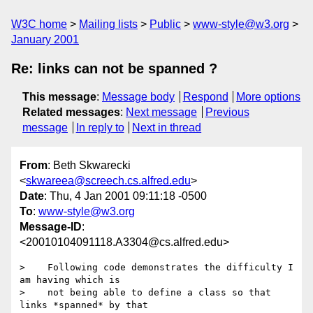
W3C home
Mailing lists
Public
www-style@w3.org
January 2001
Re: links can not be spanned ?
This message
:
Message body
Respond
More options
Related messages
:
Next message
Previous
message
In reply to
Next in thread
From
: Beth Skwarecki
<
skwareea@screech.cs.alfred.edu
>
Date
: Thu, 4 Jan 2001 09:11:18 -0500
To
:
www-style@w3.org
Message-ID
:
<20010104091118.A3304@cs.alfred.edu>
>    Following code demonstrates the difficulty I 
am having which is

>    not being able to define a class so that 
links *spanned* by that
