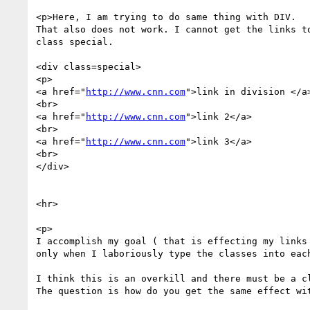
<p>Here, I am trying to do same thing with DIV.

That also does not work. I cannot get the links to
class special.

<div class=special>

<p>

<a href="
http://www.cnn.com
">link in division </a>
<br>

<a href="
http://www.cnn.com
">link 2</a>

<br>

<a href="
http://www.cnn.com
">link 3</a>

<br>

</div>

<hr>

<p>

I accomplish my goal ( that is effecting my links 
only when I laboriously type the classes into each
I think this is an overkill and there must be a cl
The question is how do you get the same effect wit