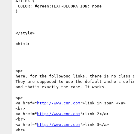
A:link {

 COLOR: #green;TEXT-DECORATION: none

}

</style>

<html>

<p>

here, for the followong links, there is no class d
They are supposed to use the default anchors defin
and that's exactly the case. It works. 

<p>

<a href="
http://www.cnn.com
">link in span </a>

<br>

<a href="
http://www.cnn.com
">link 2</a>

<br>

<a href="
http://www.cnn.com
">link 3</a>

<br>
