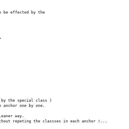
 be effected by the 



by the special class ) 

 anchor one by one. 

eaner way. 

hout repeting the classses in each anchor !...
