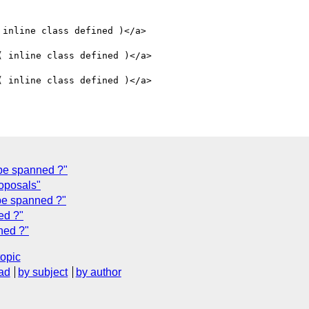
 inline class defined )</a>

( inline class defined )</a>

( inline class defined )</a>

 be spanned ?"
roposals"
 be spanned ?"
ed ?"
ned ?"
topic
ad
by subject
by author