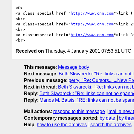
<P>

<a class=special href="
http://www.cnn.com
">link (
<br>

<a class=special href="
http://www.cnn.com
">link 2
<br>

<a class=special href="
http://www.cnn.com
">link 3
Received on
Thursday, 4 January 2001 07:53:51 UTC
This message
:
Message body
Next message
:
Beth Skwarecki: "Re: links can not
Previous message
:
perry: "Re: Cursors.......New P
Next in thread
:
Beth Skwarecki: "Re: links can not
Reply
:
Beth Skwarecki: "Re: links can not be spann
Reply
:
Manos M. Batsis: "RE: links can not be span
Mail actions
:
respond to this message
mail a new 
Contemporary messages sorted
:
by date
by thre
Help
:
how to use the archives
search the archives