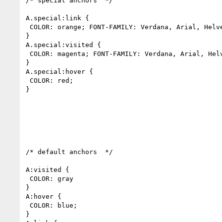
/* special anchors  */

A.special:link {

 COLOR: orange; FONT-FAMILY: Verdana, Arial, Helvetica, sans-serif; FONT-SIZE: 8pt;

}

A.special:visited {

 COLOR: magenta; FONT-FAMILY: Verdana, Arial, Helvetica, sans-serif; FONT-SIZE: 8pt;

}

A.special:hover {

 COLOR: red;

}

/* default anchors  */

A:visited {

 COLOR: gray

}

A:hover {

 COLOR: blue;

}
