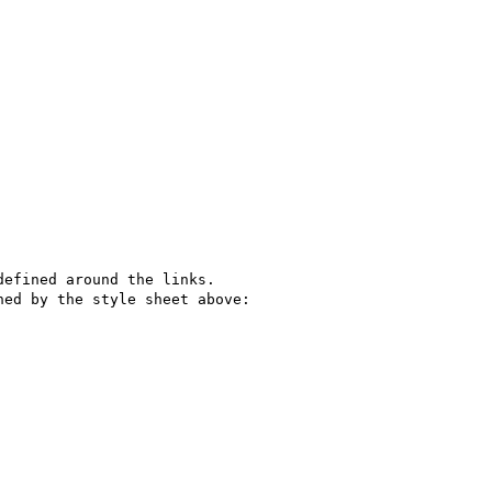
efined around the links. 

ed by the style sheet above: 
