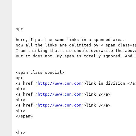
<p>

here, I put the same links in a spanned area. 

Now all the links are delimited by < span class=sp
I am thinking that this should overwrite the above
But it does not. My span is totally ignored. And I
<span class=special>

<p>

<a href="
http://www.cnn.com
">link in division </a>
<br>

<a href="
http://www.cnn.com
">link 2</a>

<br>

<a href="
http://www.cnn.com
">link 3</a>

<br>

</span>

<hr>
