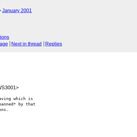
January 2001
ions
sage
Next in thread
Replies
WS3001>
ving which is 

anned* by that 

ns.
