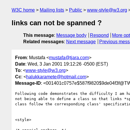
W3C home
Mailing lists
Public
www-style@w3.org
links can not be spanned ?
This message
:
Message body
Respond
More opt
Related messages
:
Next message
Previous mes
From
: Mustafa <
mustafa@tjara.com
>
Date
: Wed, 3 Jan 2001 19:12:26 -0500 (EST)
To
: <
www-style@w3.org
>
Cc
: <
halukkaramete@hotmail.com
>
Message-ID
: <001401c0757e$587f9820$9de04f3f@T
Following code demonstrates the difficulty I am ha
not being able to define a class so that links *sp
class follow the corresponding class' specificatio
<style>
