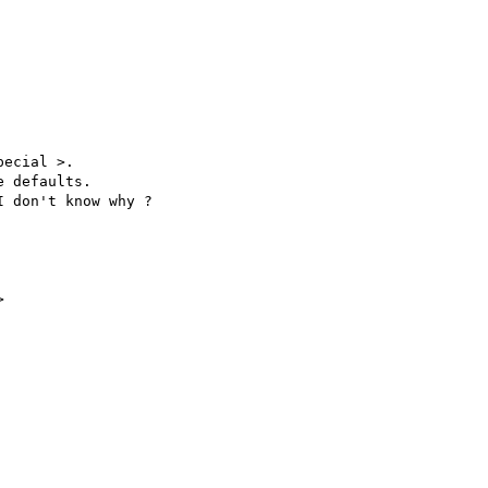
ecial >.

 defaults. 

 don't know why ?


