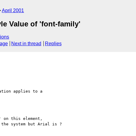
April 2001
e Value of 'font-family'
ions
sage
Next in thread
Replies
tion applies to a 

 on this element, 

the system but Arial is ?
