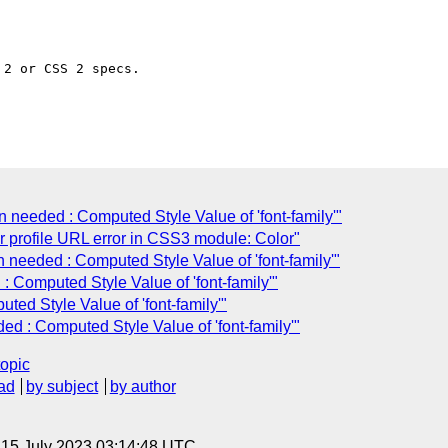
2 or CSS 2 specs.

n needed : Computed Style Value of 'font-family'"
or profile URL error in CSS3 module: Color"
n needed : Computed Style Value of 'font-family'"
: Computed Style Value of 'font-family'"
uted Style Value of 'font-family'"
ded : Computed Style Value of 'font-family'"
topic
ad
by subject
by author
, 15 July 2023 03:14:48 UTC