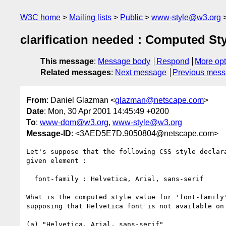
W3C home
Mailing lists
Public
www-style@w3.org
clarification needed : Computed Styl
This message
:
Message body
Respond
More opt
Related messages
:
Next message
Previous mes
From
: Daniel Glazman <
glazman@netscape.com
>
Date
: Mon, 30 Apr 2001 14:45:49 +0200
To
:
www-dom@w3.org
,
www-style@w3.org
Message-ID
: <3AED5E7D.9050804@netscape.com>
Let's suppose that the following CSS style declara
given element :

  font-family : Helvetica, Arial, sans-serif

What is the computed style value for 'font-family'
supposing that Helvetica font is not available on 
(a) "Helvetica, Arial, sans-serif"
