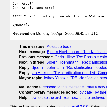
(b) "Arial"

(c) "Arial, sans-serif

????? I can't find any clue about it in DOM Level 
Received on
Monday, 30 April 2001 08:45:58 UTC
This message
:
Message body
Next message
:
Bjoern Hoehrmann: "Re: clarificatio
Previous message
:
Chris Lilley: "Re: Possible col
Next in thread
:
Bjoern Hoehrmann: "Re: clarificatio
Reply
:
Bjoern Hoehrmann: "Re: clarification needed 
Reply
:
Ian Hickson: "Re: clarification needed : Comp
Maybe reply
:
Jeffrey Yasskin: "RE: clarification nee
Mail actions
:
respond to this message
mail a new 
Contemporary messages sorted
:
by date
by thre
Help
:
how to use the archives
search the archives
This archive was generated by
hypermail 3.0.0
: Saturday