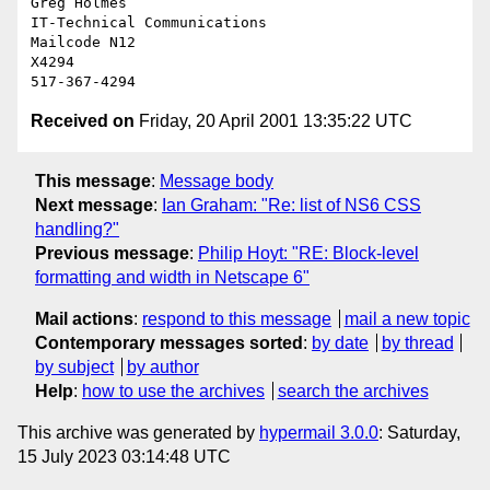
Greg Holmes

IT-Technical Communications

Mailcode N12

X4294

Received on
Friday, 20 April 2001 13:35:22 UTC
This message
:
Message body
Next message
:
Ian Graham: "Re: list of NS6 CSS
handling?"
Previous message
:
Philip Hoyt: "RE: Block-level
formatting and width in Netscape 6"
Mail actions
:
respond to this message
mail a new topic
Contemporary messages sorted
:
by date
by thread
by subject
by author
Help
:
how to use the archives
search the archives
This archive was generated by
hypermail 3.0.0
: Saturday,
15 July 2023 03:14:48 UTC