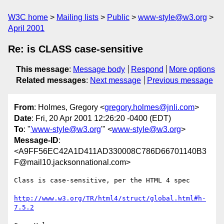
W3C home
Mailing lists
Public
www-style@w3.org
April 2001
Re: is CLASS case-sensitive
This message
:
Message body
Respond
More options
Related messages
:
Next message
Previous message
From
: Holmes, Gregory <
gregory.holmes@jnli.com
>
Date
: Fri, 20 Apr 2001 12:26:20 -0400 (EDT)
To
: "
'www-style@w3.org
'" <
www-style@w3.org
>
Message-ID
:
<A9FF56EC42A1D411AD330008C786D66701140B3
F@mail10.jacksonnational.com>
Class is case-sensitive, per the HTML 4 spec

http://www.w3.org/TR/html4/struct/global.html#h-
7.5.2