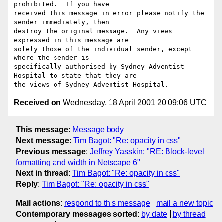
prohibited.  If you have

received this message in error please notify the 
sender immediately, then

destroy the original message.  Any views 
expressed in this message are

solely those of the individual sender, except 
where the sender is

specifically authorised by Sydney Adventist 
Hospital to state that they are

Received on
Wednesday, 18 April 2001 20:09:06 UTC
This message
:
Message body
Next message
:
Tim Bagot: "Re: opacity in css"
Previous message
:
Jeffrey Yasskin: "RE: Block-level
formatting and width in Netscape 6"
Next in thread
:
Tim Bagot: "Re: opacity in css"
Reply
:
Tim Bagot: "Re: opacity in css"
Mail actions
:
respond to this message
mail a new topic
Contemporary messages sorted
:
by date
by thread