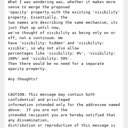
What I was wondering was, whether it makes more 
sense to merge the proposed

'opacity' property with the existing 'visibility' 
property. Essentially, the

two names are describing the same mechanism, its 
just that up until now,

we've thought of visibility as being only on or 
off, not a continuum. We

have 'visibility: hidden' and 'visibility: 
visible', so why not also allow

percentages like 'visibility: 0%', 'visibility: 
100%' and 'visibility: 50%'.

Then there would be no need for a separate 
opacity property.

Any thoughts?

CAUTION: This message may contain both 
confidential and privileged

information intended only for the addressee named 
above.  If you are not the

intended recipient you are hereby notified that 
any dissemination,

distribution or reproduction of this message is 