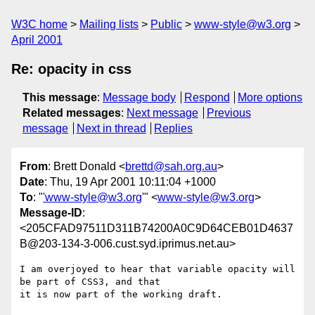
W3C home
Mailing lists
Public
www-style@w3.org
April 2001
Re: opacity in css
This message
:
Message body
Respond
More options
Related messages
:
Next message
Previous
message
Next in thread
Replies
From
: Brett Donald <
brettd@sah.org.au
>
Date
: Thu, 19 Apr 2001 10:11:04 +1000
To
: "
'www-style@w3.org
'" <
www-style@w3.org
>
Message-ID
:
<205CFAD97511D311B74200A0C9D64CEB01D4637
B@203-134-3-006.cust.syd.iprimus.net.au>
I am overjoyed to hear that variable opacity will 
be part of CSS3, and that

it is now part of the working draft.
