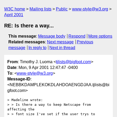
W3C home
Mailing lists
Public
www-style@w3.org
April 2001
RE: Is there a way...
This message
:
Message body
Respond
More options
Related messages
:
Next message
Previous
message
In reply to
Next in thread
From
: Timothy J. Luoma <
tjlists@bigfoot.com
>
Date
: Mon, 9 Apr 2001 12:47:47 -0400
To
: <
www-style@w3.org
>
Message-ID
:
<NEBBKDAMPLEKOKDLAHDOAENGDJAA.tjlists@bi
gfoot.com>
> Madeline wrote:

> > Is there a way to keep Netscape from 
affecting the

> > font size I've set if the user trys to 