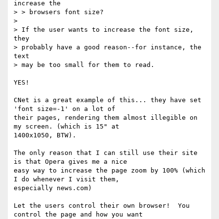
increase the

> > browsers font size?

>

> If the user wants to increase the font size, 
they

> probably have a good reason--for instance, the 
text

> may be too small for them to read.

YES!

CNet is a great example of this... they have set 
'font size=-1' on a lot of

their pages, rendering them almost illegible on 
my screen. (which is 15" at

1400x1050, BTW).

The only reason that I can still use their site 
is that Opera gives me a nice

easy way to increase the page zoom by 100% (which 
I do whenever I visit them,

especially news.com)

Let the users control their own browser!  You 
control the page and how you want
