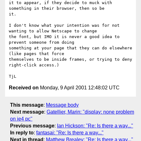
it to appear, if they decide to muck with 
something in their browser, then so be

it.

I don't know what your intention was for not 
wanting to allow Netscape to change

the font, but IMO it is never a good idea to 
prevent someone from doing

something at your page that they can do elsewhere 
(like pages that force

themselves to be inside frames, or trying to deny 
right-click access.)

Received on
Monday, 9 April 2001 12:48:02 UTC
This message
:
Message body
Next message
:
Gatellier, Marin: "display: none problem
on ie4 pc"
Previous message
:
Ian Hickson: "Re: Is there a way..."
In reply to
:
fantasai: "Re: Is there a way..."
Next in thread
:
Matthew Brealey: "Re: Is there a way..."