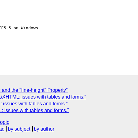
E5.5 on Windows.

 and the "line-height" Property"
/XHTML: issues with tables and forms."
issues with tables and forms."
issues with tables and forms."
topic
ad
by subject
by author