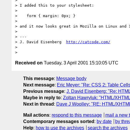
> 

> I added this to your stylesheet:

> 

>    form { margin: 0px; }

> 

> and it now looks great in Mozilla on Linux and I
> 

> ---

> J. David Eisenberg  
http://catcode.com/
> 

Received on
Tuesday, 3 April 2001 15:10:05 UTC
This message
:
Message body
Next message
:
Eric Meyer: "Re: CSS 2: Table Cells
Previous message
:
J. David Eisenberg: "Re: HTML
Maybe in reply to
:
Zoltan Hawryluk: "HTML/XHTML: 
Next in thread
:
Dave J Woolley: "RE: HTML/XHTML: 
Mail actions
:
respond to this message
mail a new 
Contemporary messages sorted
:
by date
by thre
Help
:
how to use the archives
search the archives