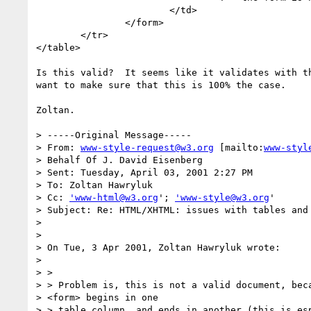
			</td>

		</form>

	</tr>

</table>

Is this valid?  It seems like it validates with th
want to make sure that this is 100% the case.

Zoltan.

> -----Original Message-----

> From: 
www-style-request@w3.org
 [mailto:
www-styl
> Behalf Of J. David Eisenberg

> Sent: Tuesday, April 03, 2001 2:27 PM

> To: Zoltan Hawryluk

> Cc: 
'www-html@w3.org
'; 
'www-style@w3.org
'

> Subject: Re: HTML/XHTML: issues with tables and 
> 

> 

> On Tue, 3 Apr 2001, Zoltan Hawryluk wrote:

> 

> > 

> > Problem is, this is not a valid document, beca
> <form> begins in one

> > table column, and ends in another (this is esp