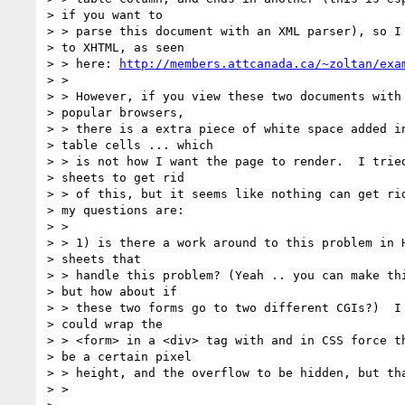
> if you want to

> > parse this document with an XML parser), so I 
> to XHTML, as seen

> > here: 
http://members.attcanada.ca/~zoltan/exa
> > 

> > However, if you view these two documents with 
> popular browsers,

> > there is a extra piece of white space added in
> table cells ... which

> > is not how I want the page to render.  I tried
> sheets to get rid

> > of this, but it seems like nothing can get rid
> my questions are:

> > 

> > 1) is there a work around to this problem in H
> sheets that

> > handle this problem? (Yeah .. you can make thi
> but how about if

> > these two forms go to two different CGIs?)  I 
> could wrap the

> > <form> in a <div> tag with and in CSS force th
> be a certain pixel

> > height, and the overflow to be hidden, but tha
> > 
