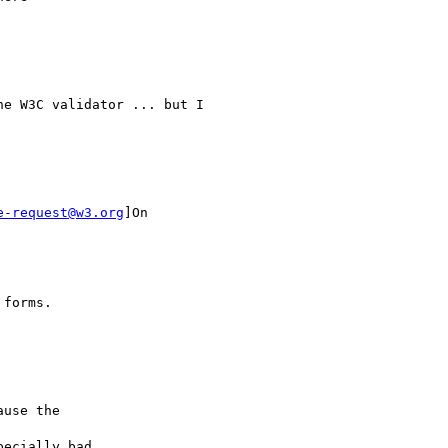
e W3C validator ... but I

e-request@w3.org
]On

forms.

use the 

ecially bad 
