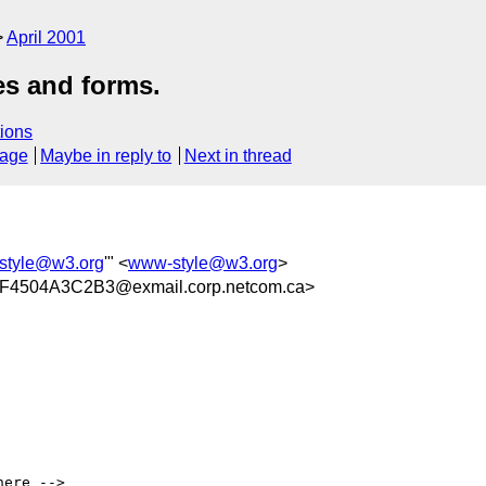
April 2001
s and forms.
ions
sage
Maybe in reply to
Next in thread
style@w3.org
'" <
www-style@w3.org
>
4504A3C2B3@exmail.corp.netcom.ca>