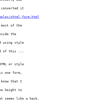
converted it 

mples/xhtml-form.html
most of the 

side the 

 using style 

 of this ... 

TML or style 

s one form, 

know that I 

e height to 

t seems like a hack.
