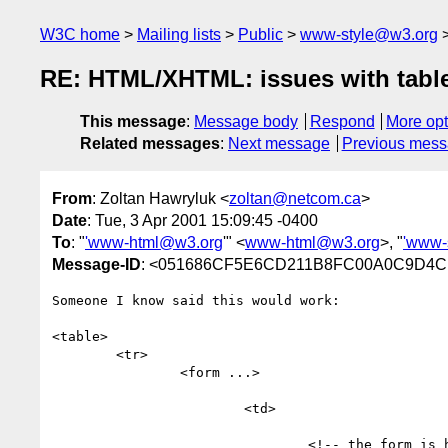
W3C home
Mailing lists
Public
www-style@w3.org
RE: HTML/XHTML: issues with table
This message
:
Message body
Respond
More opt
Related messages
:
Next message
Previous mes
From
: Zoltan Hawryluk <
zoltan@netcom.ca
>
Date
: Tue, 3 Apr 2001 15:09:45 -0400
To
: "
'www-html@w3.org
'" <
www-html@w3.org
>, "
'www-
Message-ID
: <051686CF5E6CD211B8FC00A0C9D4CF
Someone I know said this would work:

<table>

	<tr>

		<form ...>

			<td>

				<!-- the form is here -->
