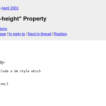
April 2001
e-height" Property
ions
sage
In reply to
Next in thread
Replies
8]>
lude a UA style which

om;}
