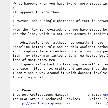
>What happens when you have two or more images in 
>

>It appears to work then.

>

>However, add a single character of text in betwee
>

>Now the flaw is revealed, and you have images bot
>on the line, which is not what occurs in traditio
    Admittedly true, although personally I never liked the 

"baseline-bottom" rule and so this wouldn't bother
won't capture legacy rendering by following my per
Sigh-- my straw man lasted only a few hours, but I
fate of most straw men.

    I guess we're back to twisting 'normal' all out of whack for this 

one case.  Bleah.  As crufty and inelegant as that
I don't see a way around it which doesn't involve 
formatting model.

--

Eric Meyer

Internet Applications Manager          e-mail: 
em
The OPAL Group / Technical Services     voice: (21
http://www.theopalgroup.com/