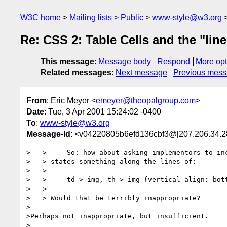
W3C home
Mailing lists
Public
www-style@w3.org
Re: CSS 2: Table Cells and the "lin
This message
:
Message body
Respond
More opt
Related messages
:
Next message
Previous mes
From
: Eric Meyer <
emeyer@theopalgroup.com
>
Date
: Tue, 3 Apr 2001 15:24:02 -0400
To
:
www-style@w3.org
Message-Id
: <v04220805b6efd136cbf3@[207.206.34.2
>   >     So: how about asking implementors to inc
>   > states something along the lines of:

>   >

>   >     td > img, th > img {vertical-align: bott
>   >

>   > Would that be terribly inappropriate?

>

>Perhaps not inappropriate, but insufficient.

>
