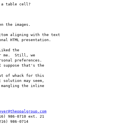
a table cell?

n the images.

tom aligning with the text

nal HTML presentation.

 me.  Still, we 

sonal preferences. 

 suppose that's the 

 solution may seem, 

mangling the inline 

eyer@theopalgroup.com
6) 986-0710 ext. 21
