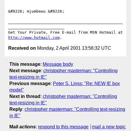
&#8226; mjumbewu &#8226;

_________________________________________________
________________________

Get Your Private, Free E-mail from MSN Hotmail at 
http://www.hotmail.com
Received on
Monday, 2 April 2001 13:56:32 UTC
This message
:
Message body
Next message
:
christopher masterman: "Controlling
text-resizing in IE"
Previous message
:
Peter S. Linss: "Re: NEW IE box
model"
Next in thread
:
christopher masterman: "Controlling
text-resizing in IE"
Reply
:
christopher masterman: "Controlling text-resizing
in IE"
Mail actions
:
respond to this message
mail a new topic