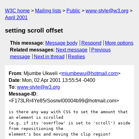
W3C home
Mailing lists
Public
www-style@w3.org
April 2001
setting scroll offset
This message
:
Message body
Respond
More options
Related messages
:
Next message
Previous
message
Next in thread
Replies
From
: Mjumbe Ukweli <
mjumbewu@hotmail.com
>
Date
: Mon, 02 Apr 2001 13:55:54 -0400
To
:
www-style@w3.org
Message-ID
:
<F173LRr4Ye85rSosrwl00004b99@hotmail.com>
is there any way with CSS to set the amount that 
an element is scrolled 

(e.g. if its 'overflow' is set to 'scroll') aside 
from repositioning the 

element's box and moving the clip region?
