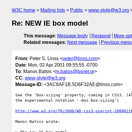
W3C home
Mailing lists
Public
www-style@w3.org
Re: NEW IE box model
This message
:
Message body
Respond
More opt
Related messages
:
Next message
Previous mes
From
: Peter S. Linss <
peter@linss.com
>
Date
: Mon, 02 Apr 2001 09:55:55 -0700
To
: Manos Batsis <
m.batsis@bsnet.gr
>
CC
:
www-style@w3.org
Message-ID
: <3AC8AF1B.5D6F32AE@linss.com>
See the 'box-sizing' property, coming in CSS3. (Al
the experimental notation '-moz-box-sizing')

http://www.w3.org/TR/2000/WD-css3-userint-2000021
Manos Batsis wrote:
