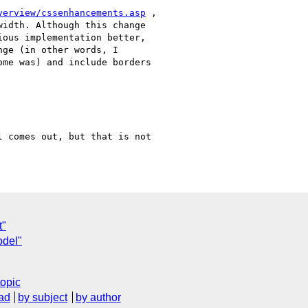
verview/cssenhancements.asp
 ,

idth. Although this change

ous implementation better,

ge (in other words, I

me was) and include borders

 comes out, but that is not

t"
odel"
topic
ad
by subject
by author