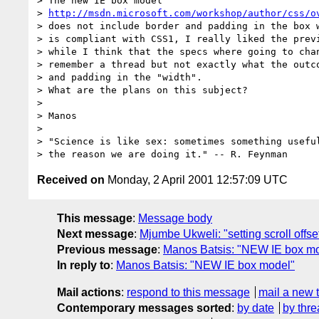
> The new IE box model

> 
http://msdn.microsoft.com/workshop/author/css/o
> does not include border and padding in the box w
> is compliant with CSS1, I really liked the previ
> while I think that the specs where going to chan
> remember a thread but not exactly what the outco
> and padding in the "width".

> What are the plans on this subject?

>

> Manos

>

> "Science is like sex: sometimes something useful
Received on
Monday, 2 April 2001 12:57:09 UTC
This message
:
Message body
Next message
:
Mjumbe Ukweli: "setting scroll offse
Previous message
:
Manos Batsis: "NEW IE box m
In reply to
:
Manos Batsis: "NEW IE box model"
Mail actions
:
respond to this message
mail a new 
Contemporary messages sorted
:
by date
by thre