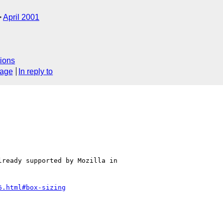
April 2001
ions
sage
In reply to
ready supported by Mozilla in

6.html#box-sizing