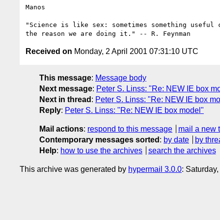
Manos

"Science is like sex: sometimes something useful c
Received on
Monday, 2 April 2001 07:31:10 UTC
This message
:
Message body
Next message
:
Peter S. Linss: "Re: NEW IE box m
Next in thread
:
Peter S. Linss: "Re: NEW IE box mo
Reply
:
Peter S. Linss: "Re: NEW IE box model"
Mail actions
:
respond to this message
mail a new 
Contemporary messages sorted
:
by date
by thre
Help
:
how to use the archives
search the archives
This archive was generated by
hypermail 3.0.0
: Saturday