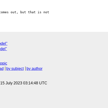
omes out, but that is not

odel"
del"
topic
ad
by subject
by author
, 15 July 2023 03:14:48 UTC