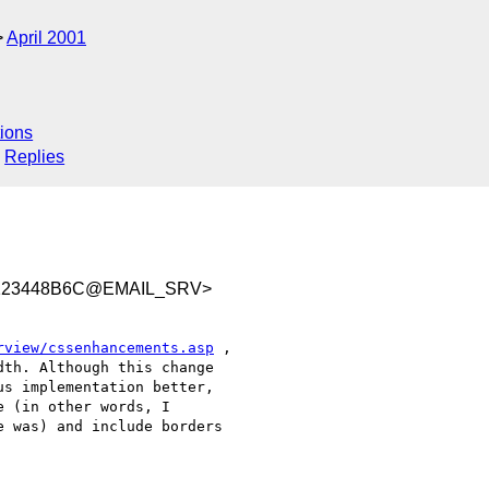
April 2001
ions
Replies
A123448B6C@EMAIL_SRV>
rview/cssenhancements.asp
 ,

th. Although this change

s implementation better,

 (in other words, I

 was) and include borders
