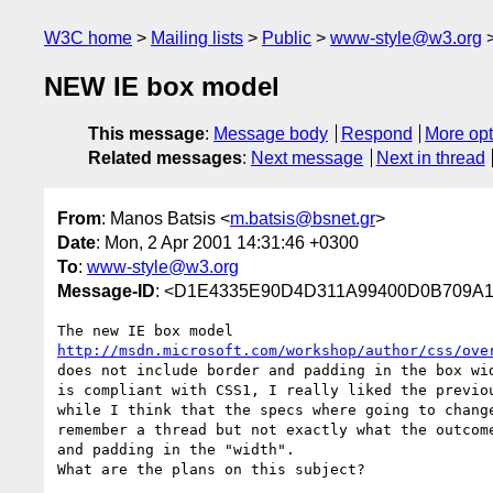
W3C home
Mailing lists
Public
www-style@w3.org
NEW IE box model
This message
:
Message body
Respond
More opt
Related messages
:
Next message
Next in thread
From
: Manos Batsis <
m.batsis@bsnet.gr
>
Date
: Mon, 2 Apr 2001 14:31:46 +0300
To
:
www-style@w3.org
Message-ID
: <D1E4335E90D4D311A99400D0B709
http://msdn.microsoft.com/workshop/author/css/ove
does not include border and padding in the box wid
is compliant with CSS1, I really liked the previou
while I think that the specs where going to change
remember a thread but not exactly what the outcome
and padding in the "width".

What are the plans on this subject?
