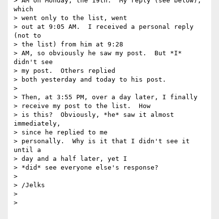
> AM on Monday, the 19th.  My reply (see below), 
which

> went only to the list, went

> out at 9:05 AM.  I received a personal reply 
(not to

> the list) from him at 9:28

> AM, so obviously he saw my post.  But *I* 
didn't see

> my post.  Others replied

> both yesterday and today to his post.

> 

> Then, at 3:55 PM, over a day later, I finally

> receive my post to the list.  How

> is this?  Obviously, *he* saw it almost 
immediately,

> since he replied to me

> personally.  Why is it that I didn't see it 
until a

> day and a half later, yet I

> *did* see everyone else's response?

> 

> /Jelks

> 

> 
