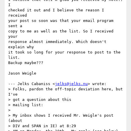
I

checked it out and I believe the reason I 
received

your post so soon was that your email program 
sent a

copy to me as well as the list. So I received 
your

response almost immediately. Which doesn't 
explain why

it took so long for your response to post to the 
list.

Backup maybe???

Jason Weigle

--- Jelks Cabaniss <
jelks@jelks.nu
> wrote:

> Folks, pardon the off-topic deviation here, but 
I've

> got a question about this

> mailing list:

> 

> My inbox shows I received Mr. Weigle's post 
(about

> DIV and SPAN in IE) at 8:29
