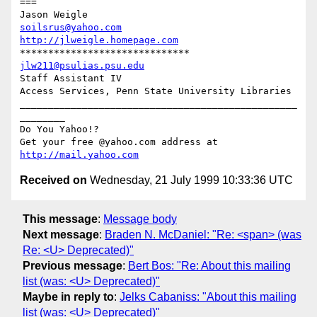
===

soilsrus@yahoo.com
http://jlweigle.homepage.com
jlw211@psulias.psu.edu
Staff Assistant IV

Access Services, Penn State University Libraries

_________________________________________________
________

Do You Yahoo!?

Get your free @yahoo.com address at 
http://mail.yahoo.com
Received on
Wednesday, 21 July 1999 10:33:36 UTC
This message
:
Message body
Next message
:
Braden N. McDaniel: "Re: <span> (was
Re: <U> Deprecated)"
Previous message
:
Bert Bos: "Re: About this mailing
list (was: <U> Deprecated)"
Maybe in reply to
:
Jelks Cabaniss: "About this mailing
list (was: <U> Deprecated)"