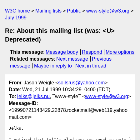
W3C home
Mailing lists
Public
www-style@w3.org
July 1999
Re: About this mailing list (was: <U>
Deprecated)
This message
:
Message body
Respond
More options
Related messages
:
Next message
Previous
message
Maybe in reply to
Next in thread
From
: Jason Weigle <
soilsrus@yahoo.com
>
Date
: Wed, 21 Jul 1999 10:34:29 -0400 (EDT)
To
:
jelks@jelks.nu
, "'www-style'" <
www-style@w3.org
>
Message-ID
:
<19990721143429.22878.rocketmail@web119.yahoo
mail.com>
Jelks,

I noticed that to(I'm glad you recieved my note.) 