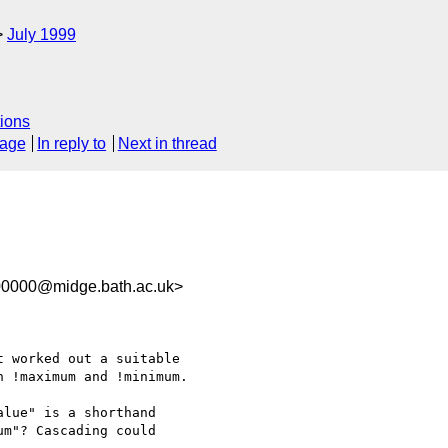
July 1999
ions
sage
In reply to
Next in thread
00000@midge.bath.ac.uk>
 worked out a suitable

 !maximum and !minimum.

lue" is a shorthand

m"? Cascading could
