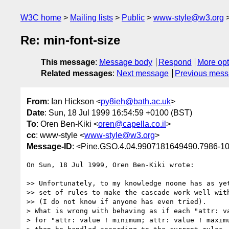
W3C home
Mailing lists
Public
www-style@w3.org
Re: min-font-size
This message
:
Message body
Respond
More opt
Related messages
:
Next message
Previous mes
From
: Ian Hickson <
py8ieh@bath.ac.uk
>
Date
: Sun, 18 Jul 1999 16:54:59 +0100 (BST)
To
: Oren Ben-Kiki <
oren@capella.co.il
>
cc
: www-style <
www-style@w3.org
>
Message-ID
: <Pine.GSO.4.04.9907181649490.7986-1
On Sun, 18 Jul 1999, Oren Ben-Kiki wrote:

>> Unfortunately, to my knowledge noone has as yet
>> set of rules to make the cascade work well with
>> (I do not know if anyone has even tried).

> What is wrong with behaving as if each "attr: va
> for "attr: value ! minimum; attr: value ! maximu