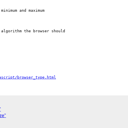
minimum and maximum

algorithm the browser should

ascript/browser_type.html
"
ze"