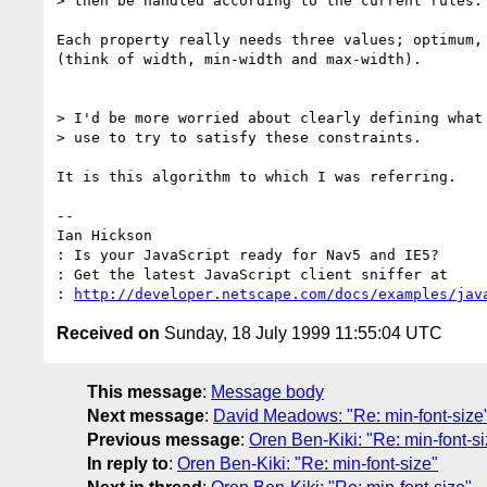
> then be handled according to the current rules.

Each property really needs three values; optimum, 
(think of width, min-width and max-width).

> I'd be more worried about clearly defining what 
> use to try to satisfy these constraints.

It is this algorithm to which I was referring.

-- 

Ian Hickson

: Is your JavaScript ready for Nav5 and IE5?

: Get the latest JavaScript client sniffer at 

: 
http://developer.netscape.com/docs/examples/jav
Received on
Sunday, 18 July 1999 11:55:04 UTC
This message
:
Message body
Next message
:
David Meadows: "Re: min-font-size
Previous message
:
Oren Ben-Kiki: "Re: min-font-si
In reply to
:
Oren Ben-Kiki: "Re: min-font-size"