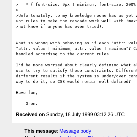
>   * { font-size: 9px ! minimum; font-size: 200% 
>...

>Unfortunately, to my knowledge noone has as yet w
>of rules to make the cascade work well with !maxi
>not know if anyone has even tried).

What is wrong with behaving as if each "attr: valu
"attr: value ! minimum; attr: value ! maximum"? Ca
handled according to the current rules.

I'd be more worried about clearly defining what al
use to try to satisfy these constraints. Different
different results if the system is under/over cons
way to do it, so CSS would remain well-defined?

Have fun,

Received on
Sunday, 18 July 1999 03:12:26 UTC
This message
:
Message body