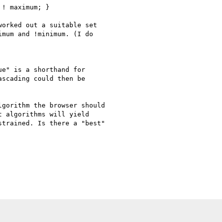
! maximum; }

orked out a suitable set

mum and !minimum. (I do

e" is a shorthand for

scading could then be

gorithm the browser should

 algorithms will yield

trained. Is there a "best"
