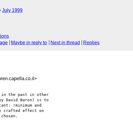
July 1999
ions
sage
Maybe in reply to
Next in thread
Replies
n.capella.co.il>
in the past in other

y David Baron) is to

ant: !minimum and

 crafted effect on

chosen.
