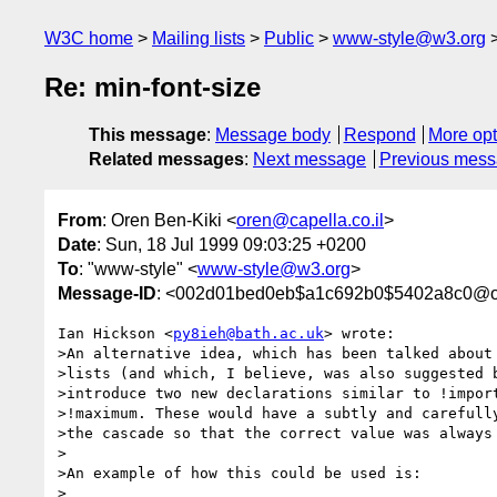
W3C home
Mailing lists
Public
www-style@w3.org
Re: min-font-size
This message
:
Message body
Respond
More opt
Related messages
:
Next message
Previous mes
From
: Oren Ben-Kiki <
oren@capella.co.il
>
Date
: Sun, 18 Jul 1999 09:03:25 +0200
To
: "www-style" <
www-style@w3.org
>
Message-ID
: <002d01bed0eb$a1c692b0$5402a8c0@ore
Ian Hickson <
py8ieh@bath.ac.uk
> wrote:

>An alternative idea, which has been talked about 
>lists (and which, I believe, was also suggested b
>introduce two new declarations similar to !import
>!maximum. These would have a subtly and carefully
>the cascade so that the correct value was always 
>

>An example of how this could be used is:

>
