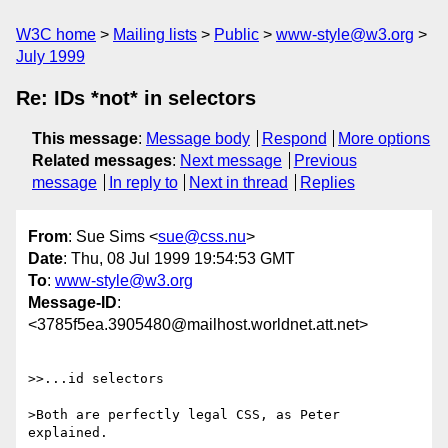
W3C home
Mailing lists
Public
www-style@w3.org
July 1999
Re: IDs *not* in selectors
This message
:
Message body
Respond
More options
Related messages
:
Next message
Previous
message
In reply to
Next in thread
Replies
From
: Sue Sims <
sue@css.nu
>
Date
: Thu, 08 Jul 1999 19:54:53 GMT
To
:
www-style@w3.org
Message-ID
:
<3785f5ea.3905480@mailhost.worldnet.att.net>
>>...id selectors 

>Both are perfectly legal CSS, as Peter 
explained.  
