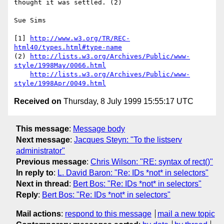
thought it was settled. (2)

Sue Sims

[1] 
http://www.w3.org/TR/REC-
html40/types.html#type-name
(2) 
http://lists.w3.org/Archives/Public/www-
style/1998May/0066.html
http://lists.w3.org/Archives/Public/www-
style/1998Apr/0049.html
Received on
Thursday, 8 July 1999 15:55:17 UTC
This message
:
Message body
Next message
:
Jacques Steyn: "To the listserv
administrator"
Previous message
:
Chris Wilson: "RE: syntax of rect()"
In reply to
:
L. David Baron: "Re: IDs *not* in selectors"
Next in thread
:
Bert Bos: "Re: IDs *not* in selectors"
Reply
:
Bert Bos: "Re: IDs *not* in selectors"
Mail actions
:
respond to this message
mail a new topic