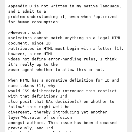
Appendix D is not written in my native language, 
and I admit to a

problem understanding it, even when 'optimized 
for human consumption'.

>However, such

>selectors cannot match anything in a legal HTML 
document, since ID

>attributes in HTML must begin with a letter [1].  
However, since HTML

>does not define error-handling rules, I think 
it's really up to the

>user-agent whether to allow this or not.

When HTML has a normative definition for ID and 
name tokens (1), why

would CSS deliberately introduce this conflict 
with that definition? I'd

also posit that UAs decision(s) on whether to 
'allow' this might well be

divergent, thereby introducing yet another 
layer^Wstratum of confusion

amongst authors. This issue has been discussed 
previously, and I'd
